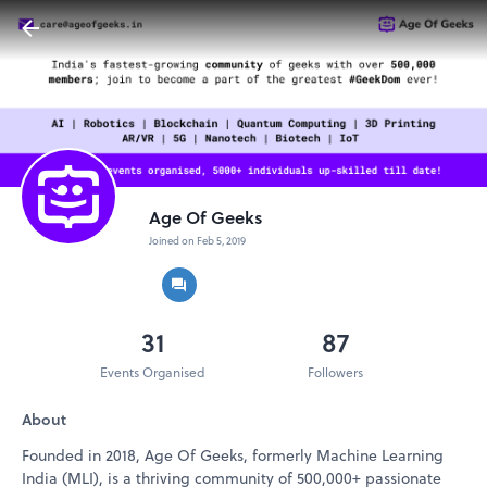
Age Of Geeks
Joined on Feb 5, 2019
31
87
Events Organised
Followers
About
Founded in 2018, Age Of Geeks, formerly Machine Learning
India (MLI), is a thriving community of 500,000+ passionate