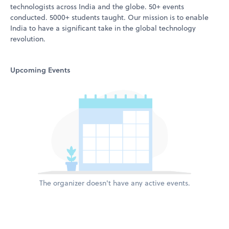
technologists across India and the globe. 50+ events
conducted. 5000+ students taught. Our mission is to enable
India to have a significant take in the global technology
revolution.
Upcoming Events
The organizer doesn't have any active events.