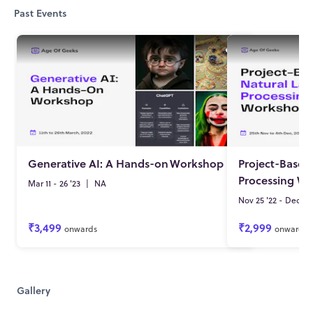
Past Events
Generative AI: A Hands-on
Workshop
Project-Based
Processing W
Mar 11 - 26 '23
|
NA
Nov 25 '22 - Dec 04 
₹3,499
₹2,999
onwards
onwards
Gallery