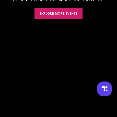
EXPLORE MORE EVENTS