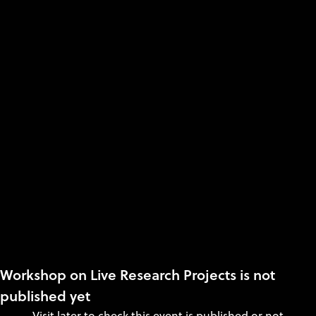
Workshop on Live Research Projects is not
published yet
Visit later to check this event is published or not