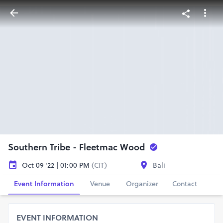
Southern Tribe - Fleetmac Wood
Oct 09 '22 | 01:00 PM
(CIT)
Bali
Event Information
Venue
Organizer
Contact
EVENT INFORMATION