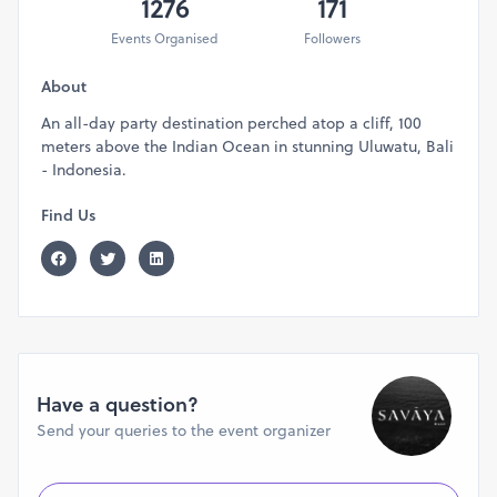
1276
171
Events Organised
Followers
About
An all-day party destination perched atop a cliff, 100
meters above the Indian Ocean in stunning Uluwatu, Bali
- Indonesia.
Find Us
Have a question?
Send your queries to the event organizer