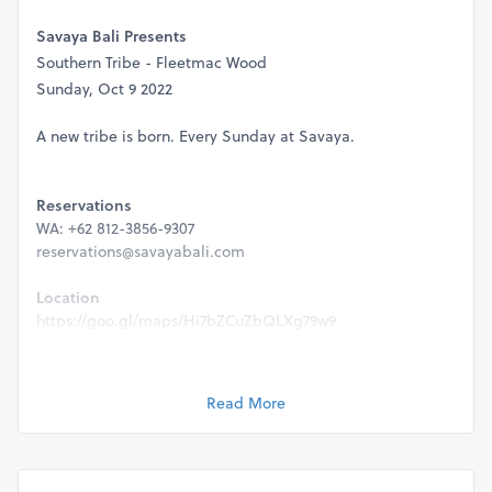
Savaya Bali Presents
Southern Tribe - Fleetmac Wood
Sunday, Oct 9 2022
A new tribe is born. Every Sunday at Savaya.
Reservations
WA: +62 812-3856-9307
reservations@savayabali.com
Location
https://goo.gl/maps/Hi7bZCuZbQLXg79w9
Door Policy
-Capacity is strictly limited to table reservations & ticket
Read More
holder only.
-Full health & safety protocols will be executed.
-This event is strictly 21+ & valid ID will be required for
entry.