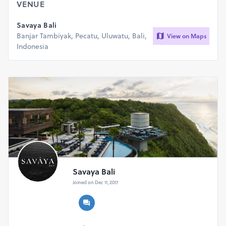
VENUE
Management reserve the rights to refuse entry for any
Savaya Bali
reason.
Banjar Tambiyak, Pecatu, Uluwatu, Bali,
View on Maps
Indonesia
Savaya Bali
Joined on Dec 11, 2017