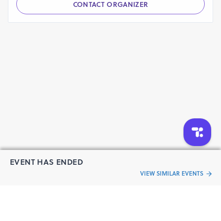
CONTACT ORGANIZER
EVENT HAS ENDED
VIEW SIMILAR EVENTS
“Live an