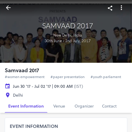
Samvaad 2017
#women empowerment
#paper presentation
#youth parliament
Jun 30 '17 - Jul 02 '17 | 09:00 AM
(IST)
Delhi
Event Information
Venue
Organizer
Contact
EVENT INFORMATION