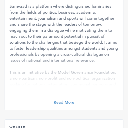
Samvaad is a platform where distinguished luminaries
from the fields of politics, business, academia,
entertainment, journalism and sports will come together
and share the stage with the leaders of tomorrow,
engaging them in a dialogue while motivating them to
reach out to their paramount potential in pursuit of
solutions to the challenges that besiege the world. It aims
to foster leadership qualities amongst students and young
professionals by opening a cross-cultural dialogue on
issues of national and international relevance.
This is an initiative by the Model Governance Foundation,
a non-partisan, non-profit and non-political organization
working for national integration, communal harmony and
inclusive development. Our key areas of intervention are
administrative reforms, education, environment,
healthcare, legal reforms, skill development and women
Read More
empowerment. We organize events, conduct research and
provide consultancy on key issues in governance, public
policy and law.
VENUE