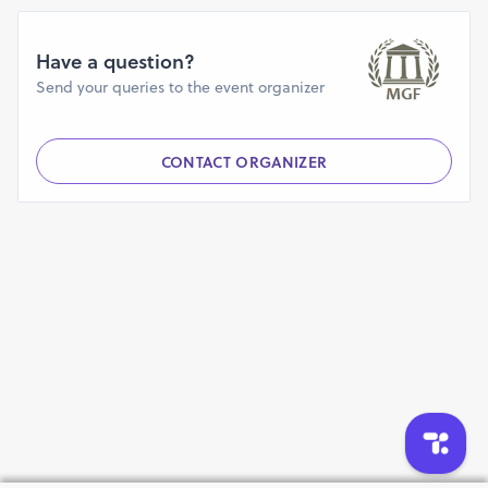
Have a question?
Send your queries to the event organizer
CONTACT ORGANIZER