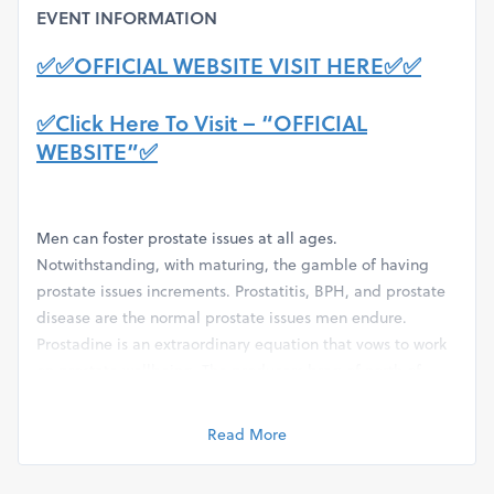
EVENT INFORMATION
✅✅OFFICIAL WEBSITE VISIT HERE✅✅
✅Click Here To Visit – “OFFICIAL
WEBSITE”✅
Men can foster prostate issues at all ages.
Notwithstanding, with maturing, the gamble of having
prostate issues increments. Prostatitis, BPH, and prostate
disease are the normal prostate issues men endure.
Prostadine is an extraordinary equation that vows to work
on prostate wellbeing. The producers brag of north of
19000 Prostadine reviews however distribute a couple.
Here we present what we have investigated on the item.
Read More
How Does Prostadine Function?