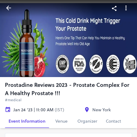
Prostadine Reviews 2023 - Prostate Complex For
A Healthy Prostate !!!
#medical
Jan 24 '23 | 11:00 AM
(IST)
New York
Event Information
Venue
Organizer
Contact