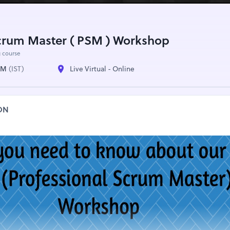
Scrum Master ( PSM ) Workshop
g course
 AM
(IST)
Live Virtual - Online
ON