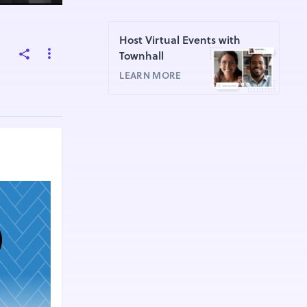
Host Virtual Events with
Townhall
LEARN MORE