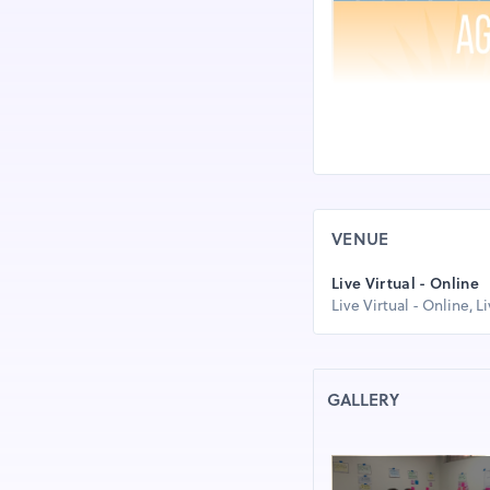
VENUE
Live Virtual - Online
Live Virtual - Online, L
GALLERY