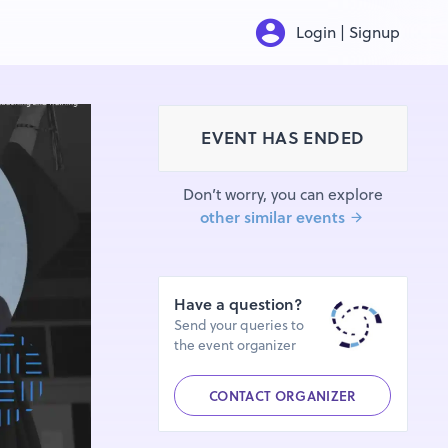
Login | Signup
EVENT HAS ENDED
Don’t worry, you can explore
other similar events
Have a question?
Send your queries to
the event organizer
CONTACT ORGANIZER