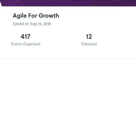
Agile For Growth
Joined on Sep 19, 2018
417
12
Events Organised
Followers