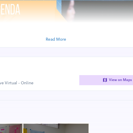
Read More
View on Maps
ive Virtual - Online