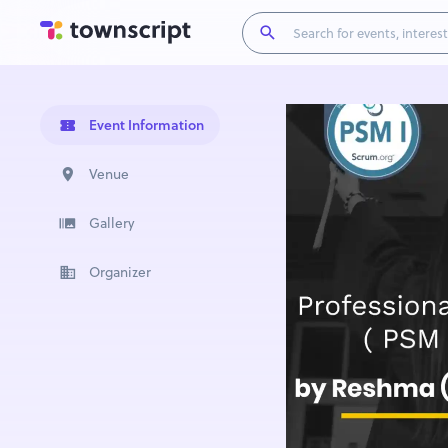
Event Information
Venue
Gallery
Organizer