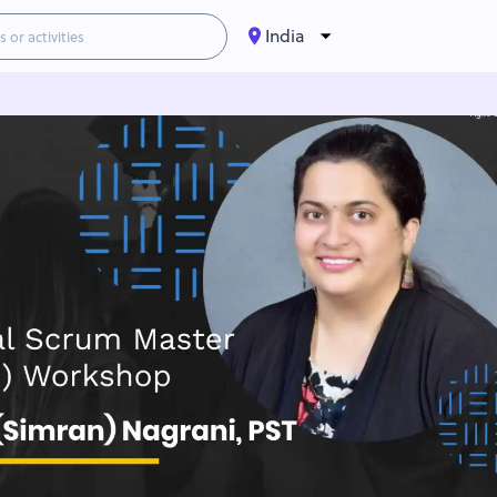
India