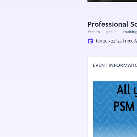
Professional 
#scrum
#agile
#trainin
Jun 20 - 22 '25 | 11:00
EVENT INFORMATI