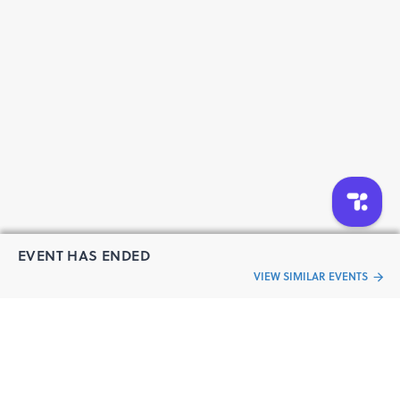
EVENT HAS ENDED
VIEW SIMILAR EVENTS
“Live an
Event
ful life”