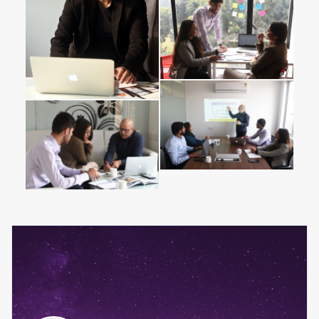
Identifying and finalising business concept
Who is Teaching ?
Kuldeep Gupta Wharton, MBA
15 + years of hands-on experience as an entrepreneur,
consultant, business manager
15+ years of experience in diverse industries and start
ups
Specialist new ventures, Business school applications &
mentoring
Engineering from Birla Institute of Technology, India
MBA from Wharton School, USA
I am passionate about start-ups, teaching and mentoring.
Over the years I have garnered skills through my
experiences, mistakes and mentors. I have learnt from the
best business leaders around the world. My journey