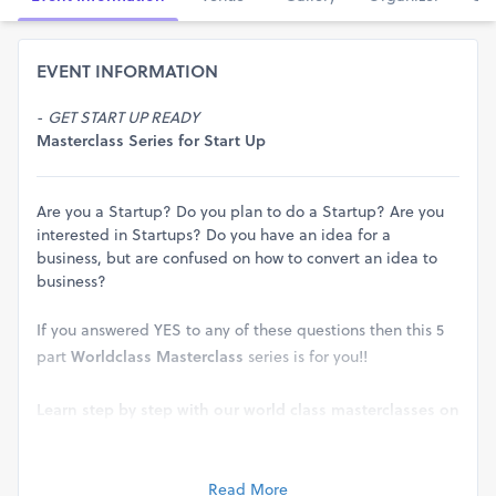
EVENT INFORMATION
-
GET START UP READY
Masterclass Series for Start Up
Are you a Startup? Do you plan to do a Startup? Are you
interested in Startups? Do you have an idea for a
business, but are confused on how to convert an idea to
business?
If you answered YES to any of these questions then this 5
part
Worldclass Masterclass
series is for you!!
Learn step by step with our world class masterclasses on
“How To Do a Start Up”
In this 5 part series of masterclass you will learn step by
Read More