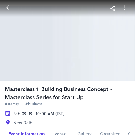
Masterclass 1: Building Business Concept -
Masterclass Series for Start Up
#startup
#business
Feb 09 '19 | 10:00 AM
(IST)
New Delhi
Event Information
Venue
Gallery
Organizer
Con