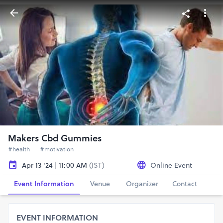
Makers Cbd Gummies
#health
#motivation
Apr 13 '24 | 11:00 AM
(IST)
Online Event
Event Information
Venue
Organizer
Contact
EVENT INFORMATION