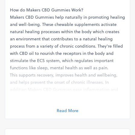
How do Makers CBD Gummies Work?
Makers CBD Gummies help naturally in promoting healing
and well-being. These chewable supplements activate
natural healing processes within the body which creates
an environment that contributes to a natural healing
process from a variety of chronic conditions. They're filled
with CBD oil to nourish the receptors in the body and
stimulate the ECS system, which regulates important
functions like sleep, mental health as well as pain.
This supports recovery, improves health and wellbeing,
and helps prevent the onset of chronic illnesses. In
addition Makers CBD Gummies ease inflammation and
pain by stimulating the body's natural anti-inflammatory
responses by addressing these issues at their root. They
Read More
are effective in managing joints, muscle strains as well as
migraine pain.
Gummies can also help reduce anxiety and stress, and
help to relax, as well as healthy sleeping patterns.