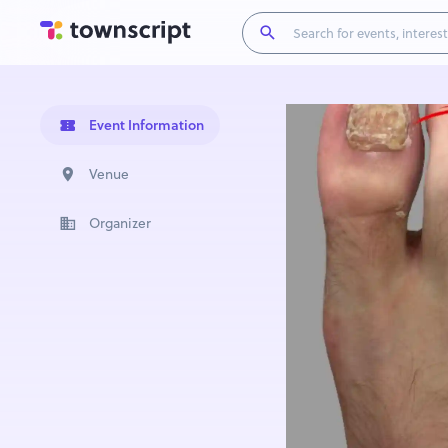
Event Information
Venue
Organizer