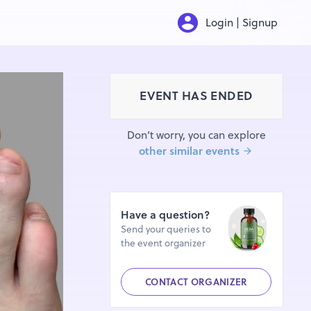
Login | Signup
EVENT HAS ENDED
Don’t worry, you can explore
other similar events
Have a question?
Send your queries to
the event organizer
CONTACT ORGANIZER