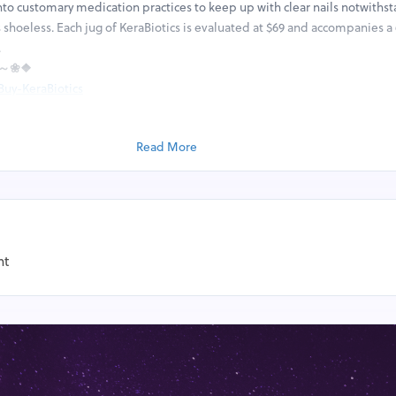
to customary medication practices to keep up with clear nails notwiths
 shoeless. Each jug of KeraBiotics is evaluated at $69 and accompanies a
.
E ～❀❖
Buy-KeraBiotics
RE ★
.com/KeraBioticsFungusRemover/
Read More
nails to develop further without disposing of any contagious contaminat
ws destroy parasitic diseases at their underlying driver, where they fend 
our body normally. Beginning around KeraBiotics depends on science-uph
kewise work for anyone, paying little mind to progress in years, orientatio
growth. It doesn't make any difference whether you're a man in his twenti
ics has the right fixings to help dispose of your toenail growth for good. A
nt
r impacted nails utilizing the unique brush and utensil given. You ought 
irst part of the day and once around evening time before bed for the be