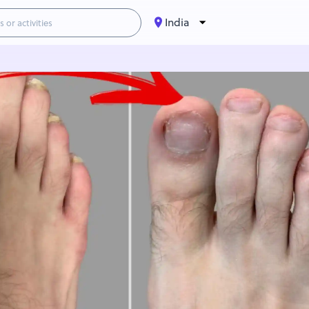
India