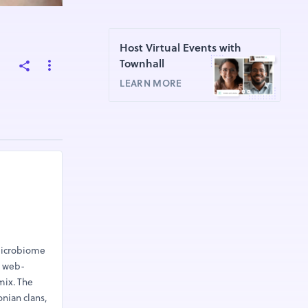
Host Virtual Events with
Townhall
LEARN MORE
 microbiome
e web-
mix. The
nian clans,