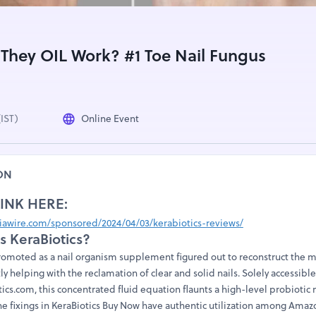
 They OIL Work? #1 Toe Nail Fungus
(IST)
Online Event
ON
LINK HERE:
awire.com/sponsored/2024/04/03/kerabiotics-reviews/
is KeraBiotics?
romoted as a nail organism supplement figured out to reconstruct the
ly helping with the reclamation of clear and solid nails. Solely accessibl
cs.com, this concentrated fluid equation flaunts a high-level probiotic 
he fixings in KeraBiotics Buy Now have authentic utilization among Amazo