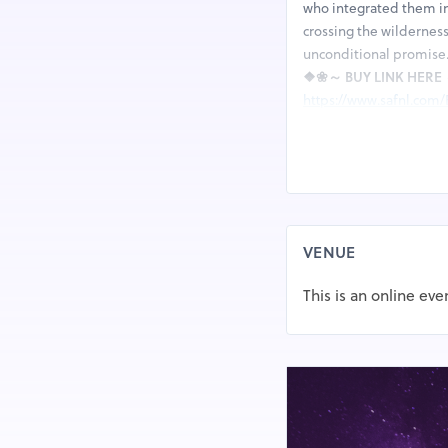
who integrated them in
crossing the wilderness
unconditional promise
❖❀～ BUY LINK HER
https://www.safnl.com/
★FACEBOOK LINK HE
https://www.facebook
KeraBiotics cause your 
more. KeraBiotics Revie
obtrusive growths in y
they guarantee it can li
VENUE
seriousness of toenail 
in her fifties; KeraBiot
This is an online eve
effective recipe to you
equation once in the f