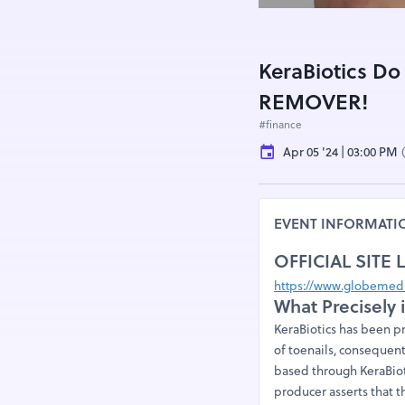
KeraBiotics Do
REMOVER!
#finance
Apr 05 '24 | 03:00 PM
EVENT INFORMATI
OFFICIAL SITE 
https://www.globemedi
What Precisely 
KeraBiotics has been p
of toenails, consequent
based through KeraBioti
producer asserts that t