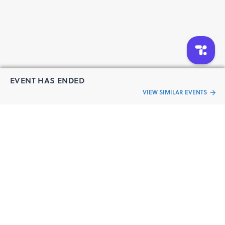
EVENT HAS ENDED
VIEW SIMILAR EVENTS
“Live an
Event
ful life”