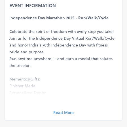
EVENT INFORMATION
Independence Day Marathon 2025 - Run/Walk/Cycle
Celebrate the spirit of freedom with every step you take!
Join us for the Independence Day Virtual Run/Walk/Cycle
and honor India’s 78th Independence Day with fitness
pride and purpose.
Run anytime anywhere — and earn a medal that salutes
the tricolor!
Mementos/Gifts:
Finisher Medal
Personalized Trophy
E-Certificate / Hard Copy Printed/Framed Certificate
Commemorative Memento - Large 4*6 inch Fridge
Read More
Magnet
Exclusive Event T-Shirt - 100% premium cotton
(All items delivered via courier after event completion)