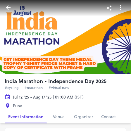
India Marathon - Independence Day 2025
#cycling
#marathon
#virtual runs
Jul 12 '25 - Aug 17 '25 | 09:00 AM
(IST)
Pune
Event Information
Venue
Organizer
Contact