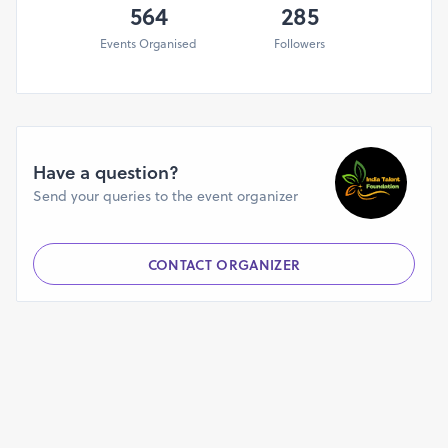
5th August 2025 & 18th August 2025
564
285
Events Organised
Followers
India Talent Foundation
Email - indiatalentorg@gmail.com
www.instagram.com/indiatalentfoundation
Have a question?
Send your queries to the event organizer
CONTACT ORGANIZER