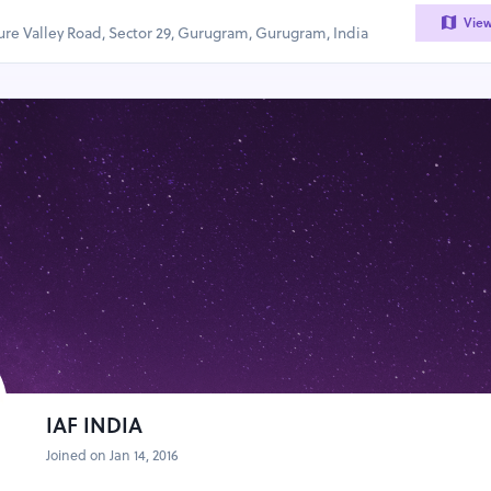
Vie
sure Valley Road, Sector 29, Gurugram, Gurugram, India
IAF INDIA
Joined on Jan 14, 2016