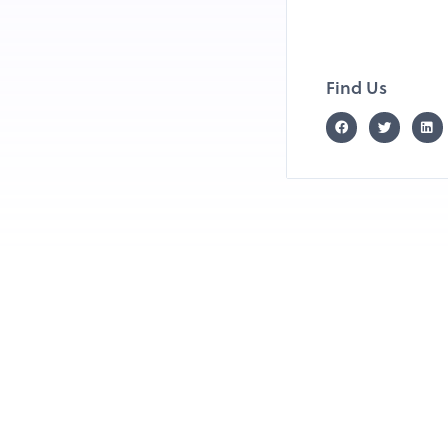
Find Us