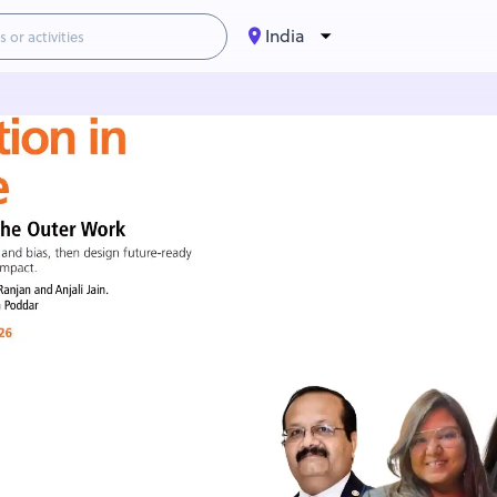
India