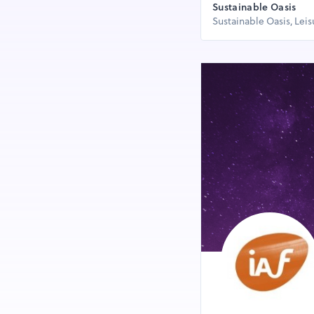
Sustainable Oasis
Sustainable Oasis, Lei