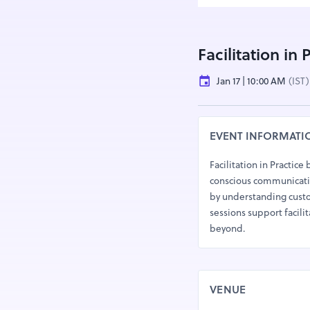
Facilitation in
Jan 17 | 10:00 AM
(IST)
EVENT INFORMATI
Facilitation in Practice
conscious communicatio
by understanding custo
sessions support facilit
beyond.
VENUE