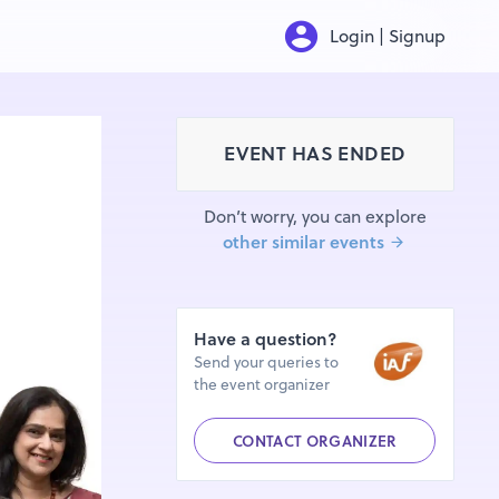
Login | Signup
EVENT HAS ENDED
Don’t worry, you can explore
other similar events
Have a question?
Send your queries to
the event organizer
CONTACT ORGANIZER