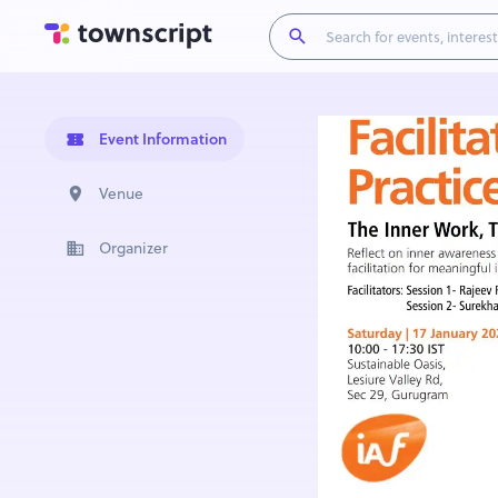
Event Information
Venue
Organizer