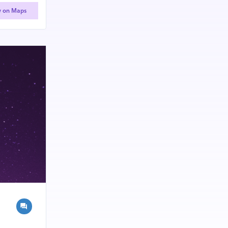
w on Maps