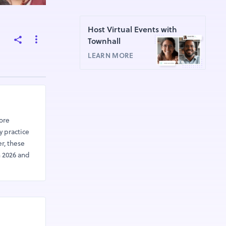
Host Virtual Events with
Townhall
LEARN MORE
lore
y practice
r, these
n 2026 and