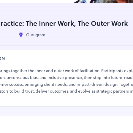
 Practice: The Inner Work, The Outer Work
Gurugram
ON
 brings together the inner and outer work of facilitation. Participants exp
n, unconscious bias, and inclusive presence, then step into future-read
mer success, emerging client needs, and impact-driven design. Togethe
ators to build trust, deliver outcomes, and evolve as strategic partners i