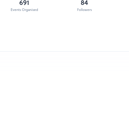
691
84
Events Organised
Followers