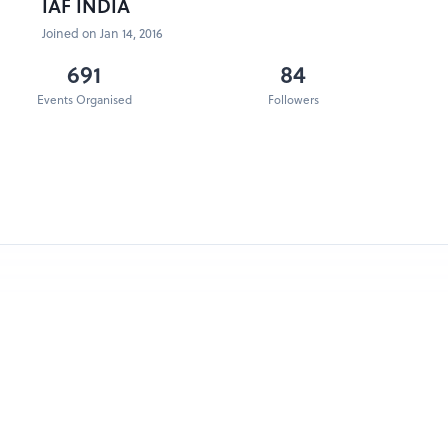
IAF INDIA
Joined on Jan 14, 2016
691
84
Events Organised
Followers