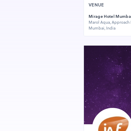
VENUE
Mirage Hotel Mumbai 
Marol Aqua, Approach 
Mumbai, India