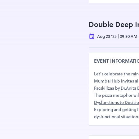
Double Deep 
Aug 23 '25 | 09:30 AM
EVENT INFORMATI
Let's celebrate the rai
Mumbai Hub invites all
Facskillzaa by Dr.Anit
The pizza metaphor will 
Dysfunctions to Decis
Exploring and getting f
dysfunctional situation.