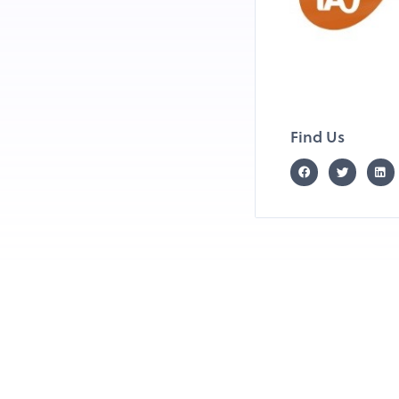
Find Us