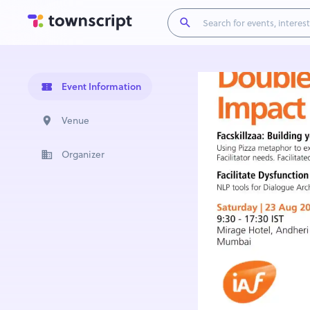
Event Information
Venue
Organizer