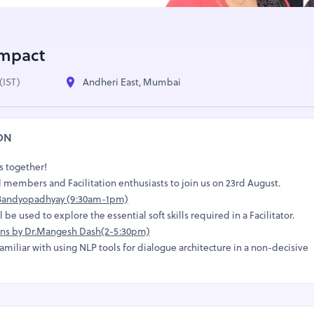
Impact
(IST)
Andheri East, Mumbai
ON
ns together!
 members and Facilitation enthusiasts to join us on 23rd August.
a Bandyopadhyay (9:30am-1pm)
be used to explore the essential soft skills required in a Facilitator.
ions by Dr.Mangesh Dash(2-5:30pm)
amiliar with using NLP tools for dialogue architecture in a non-decisive