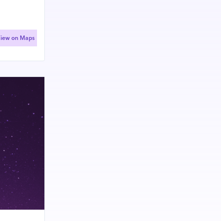
iew on Maps