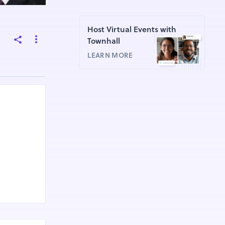
Host Virtual Events with
Townhall
LEARN MORE