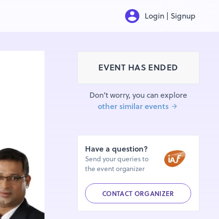
Login | Signup
EVENT HAS ENDED
Don’t worry, you can explore
other similar events
Have a question?
Send your queries to
the event organizer
CONTACT ORGANIZER