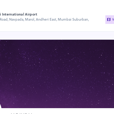
International Airport
Road, Navpada, Marol, Andheri East, Mumbai Suburban,
V