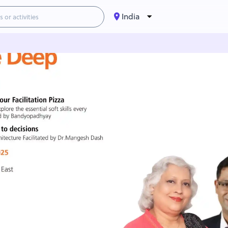
India