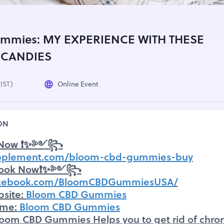
mmies: MY EXPERIENCE WITH THESE
 CANDIES
(IST)
Online Event
ON
Now ❗✨༻꧂
upplement.com/bloom-cbd-gummies-buy
ook Now❗✨༻꧂
facebook.com/BloomCBDGummiesUSA/
bsite:
Bloom CBD Gummies
ame:
Bloom CBD Gummies
loom CBD Gummies Helps you to get rid of chron