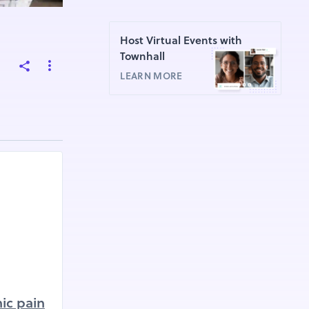
Host Virtual Events with
Townhall
LEARN MORE
ic pain