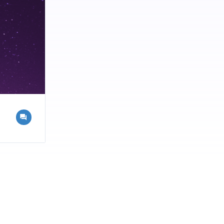
consuming
 such as
 offering
lammation,
or those who
to control
sume without
l for busy