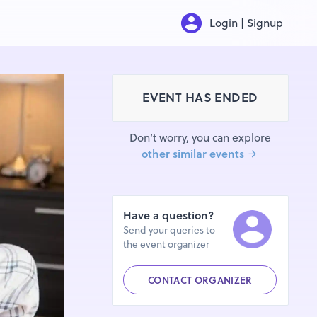
Login | Signup
EVENT HAS ENDED
Don’t worry, you can explore
other similar events
Have a question?
Send your queries to
the event organizer
CONTACT ORGANIZER