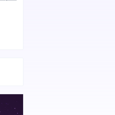
rious health
 a
s Bloom CBD
mmies to
utic
ng it
 which plays
n, and
 receptors