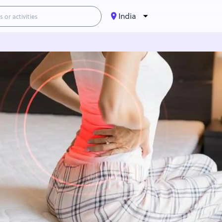
India