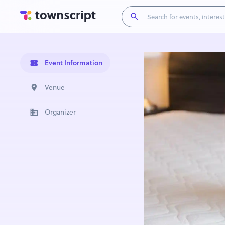
Event Information
Venue
Organizer