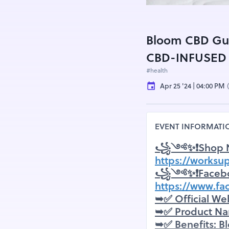
Bloom CBD Gu
CBD-INFUSED
#health
Apr 25 '24 | 04:00 PM
EVENT INFORMATI
꧁༺✨❗Shop 
https://works
꧁༺✨❗Faceb
https://www.
➥✅ Official We
➥✅ Product N
➥✅ Benefits: B