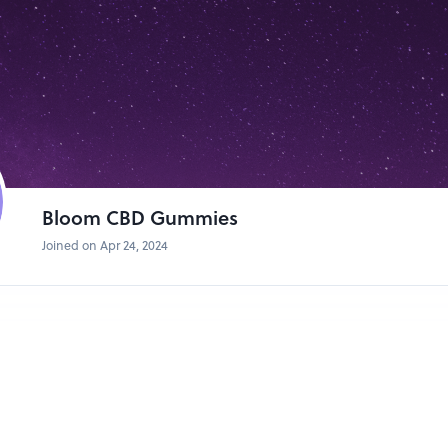
nd Stress**: Many users report feeling calmer and more relaxed after 
r choice for managing anxiety and stress.
ality**: CBD may promote better sleep by addressing underlying issues
ia.
fects**: Studies indicate that CBD may have neuroprotective properties,
conditions such as epilepsy, Alzheimer's disease, and multiple sclerosis.
 Properties**: CBD's anti-inflammatory properties may help reduce inf
r conditions like arthritis and inflammatory bowel diseases.
ICIAL WEBSITE CLICK HERE TO ORDER NOW
Bloom CBD Gummies
loom CBD Gummies
Joined on Apr 24, 2024
nd out in the crowded CBD market for several reasons:
mmies are a convenient and discreet way to consume CBD, especially f
 of CBD oil or find other methods impractical.
 Each gummy contains a precisely measured dose of CBD, allowing users 
D Gummies come in a variety of flavors, making them enjoyable to con
mmies are easy to carry and can be consumed on the go, making them idea