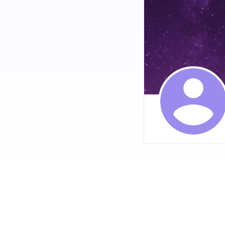
2. **Reduced Anxiety a
CBD, making it a popula
3. **Improved Sleep Qu
anxiety, pain, or insomn
4. **Neuroprotective Ef
potential benefits for 
5. **Anti-Inflammatory
making it beneficial fo
VISIT OUR OFF
### The Appeal of B
Bloom CBD Gummies sta
1. **Convenience**: Gu
may not enjoy the taste
2. **Precise Dosage**:
their intake easily.
3. **Taste**: Bloom CB
any bitter aftertaste.
4. **Portability**: Gu
lifestyles.