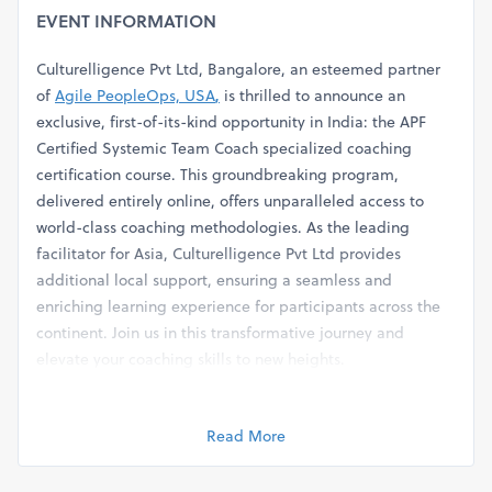
EVENT INFORMATION
Culturelligence Pvt Ltd, Bangalore, an esteemed partner
of
Agile PeopleOps, USA
,
is thrilled to announce an
exclusive, first-of-its-kind opportunity in India: the APF
Certified Systemic Team Coach specialized coaching
certification course. This groundbreaking program,
delivered entirely online, offers unparalleled access to
world-class coaching methodologies. As the leading
facilitator for Asia, Culturelligence Pvt Ltd provides
additional local support, ensuring a seamless and
enriching learning experience for participants across the
continent. Join us in this transformative journey and
elevate your coaching skills to new heights.
Program Overview
Read More
As organizations recognize the value of collective over
individual success, Team Coaching is rapidly gaining