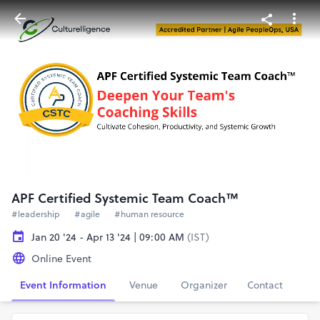
APF Certified Systemic Team Coach™
#leadership
#agile
#human resource
Jan 20 '24 - Apr 13 '24 | 09:00 AM
(IST)
Online Event
Event Information
Venue
Organizer
Contact