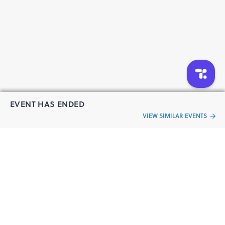
EVENT HAS ENDED
VIEW SIMILAR EVENTS
“Live an
Event
ful life”