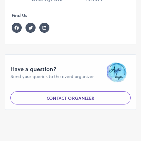
passes for each space. We shall soon publish links.
Find Us
Have a question?
Send your queries to the event organizer
CONTACT ORGANIZER