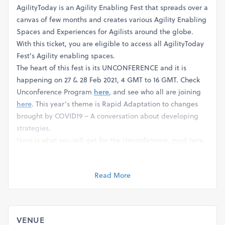
AgilityToday is an Agility Enabling Fest that spreads over a
canvas of few months and creates various Agility Enabling
Spaces and Experiences for Agilists around the globe.
With this ticket, you are eligible to access all AgilityToday
Fest's Agility enabling spaces.
The heart of this fest is its UNCONFERENCE and it is
happening on 27 & 28 Feb 2021, 4 GMT to 16 GMT. Check
Unconference Program
here
, and see who all are joining
here
. This year's theme is Rapid Adaptation to changes
brought by COVID19 – A conversation about developing
strategies.
Here is what you will get for the Unconference,
read
here
for Details:
Read More
VENUE