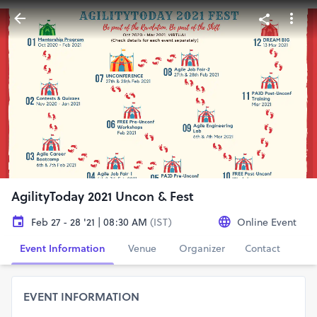
AgilityToday 2021 Uncon & Fest
Feb 27 - 28 '21 | 08:30 AM
(IST)
Online Event
Event Information
Venue
Organizer
Contact
EVENT INFORMATION