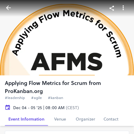
Applying Flow Metrics for Scrum from
ProKanban.org
#leadership
#agile
#kanban
Dec 04 - 05 '25 | 08:00 AM
(CEST)
Event Information
Venue
Organizer
Contact