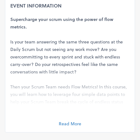
EVENT INFORMATION
Supercharge your scrum using the power of flow
metrics.
Is your team answering the same three questions at the
Daily Scrum but not seeing any work move? Are you
overcommitting to every sprint and stuck with endless
carry-over? Do your retrospectives feel like the same
conversations with little impact?
Then your Scrum Team needs Flow Metrics! In this course,
you will learn how to leverage four simple data points to
help your Scrum Team break the cycle of endless status
and move towards informed decisions, accurate planning,
and actionable improvements.
Read More
Applying Flow Metrics for Scrum will teach you not only
how to identify how much work to plan but also how to