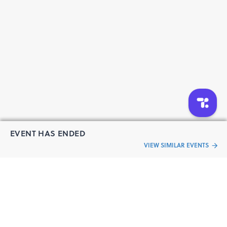
for Scrum” (PFMS) certification and will be issued
credentials through Credly.
EVENT HAS ENDED
VIEW SIMILAR EVENTS
“Live an
Event
ful life”