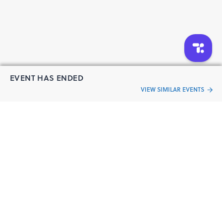
EVENT HAS ENDED
VIEW SIMILAR EVENTS
“Live an
Event
ful life”