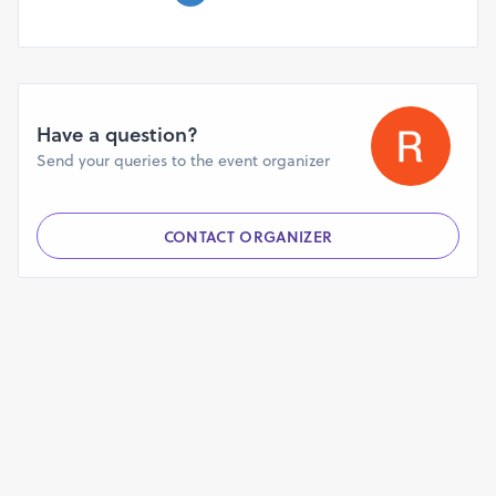
Have a question?
Send your queries to the event organizer
CONTACT ORGANIZER