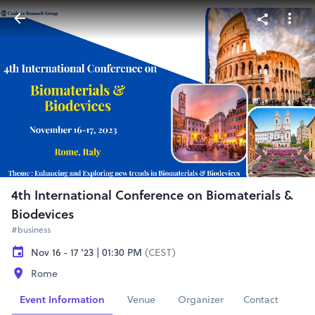
4th International Conference on Biomaterials &
Biodevices
#business
Nov 16 - 17 '23 | 01:30 PM
(CEST)
Rome
Event Information
Venue
Organizer
Contact