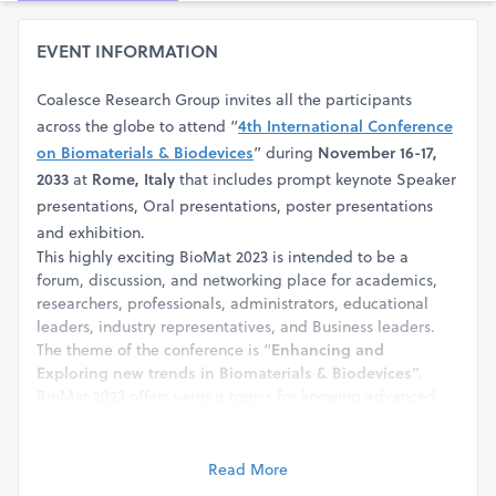
EVENT INFORMATION
Coalesce Research Group invites all the participants
across the globe to attend “
4th International Conference
on Biomaterials & Biodevices
” during
November 16-17,
2033
at
Rome, Italy
that includes prompt keynote Speaker
presentations, Oral presentations, poster presentations
and exhibition.
This highly exciting BioMat 2023 is intended to be a
forum, discussion, and networking place for academics,
researchers, professionals, administrators, educational
leaders, industry representatives, and Business leaders.
The theme of the conference is “
Enhancing and
Exploring new trends in Biomaterials & Biodevices
”.
BioMat 2023 offers various topics for knowing advanced
details and for interaction including Applications of
Biomaterials, Polymers, Nanomaterials, Nano Technology,
Toxicology, Tissue Engineering & Regenerative Medicine,
Read More
developments & advanced technology, and many more.