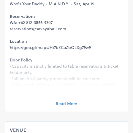
Who's Your Daddy - M.A.N.D.Y - Sat, Apr 15
Reservations
WA: +62 812-3856-9307
reservations@savayabali.com
Location
https://goo.gl/maps/Hi7bZCuZbQLXg79w9
Door Policy
-Capacity is strictly limited to table reservations & ticket
holder only.
-Full health & safety protocols will be executed.
-This event is strictly 21+ & valid ID will be required for
entry.
Management reserve the rights to refuse entry for any
Read More
reason.
VENUE