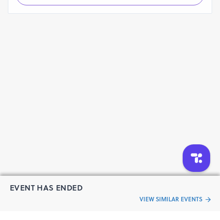
EVENT HAS ENDED
VIEW SIMILAR EVENTS