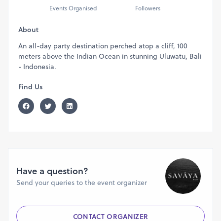
Events Organised
Followers
About
An all-day party destination perched atop a cliff, 100
meters above the Indian Ocean in stunning Uluwatu, Bali
- Indonesia.
Find Us
Have a question?
Send your queries to the event organizer
CONTACT ORGANIZER