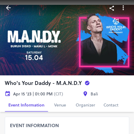
Who's Your Daddy - M.A.N.D.Y
Apr 15 '23 | 01:00 PM
(CIT)
Bali
Event Information
Venue
Organizer
Contact
EVENT INFORMATION