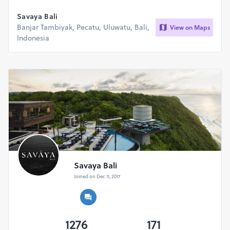
Savaya Bali
Banjar Tambiyak, Pecatu, Uluwatu, Bali,
View on Maps
Indonesia
Savaya Bali
Joined on Dec 11, 2017
1276
171