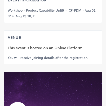
EVENT INFORMATION
Workshop - Product Capability Uplift - ICP-PDM - Aug 05,
06 & Aug 19, 20, 25
VENUE
This event is hosted on
an Online Platform
You will receive joining details after the registration.