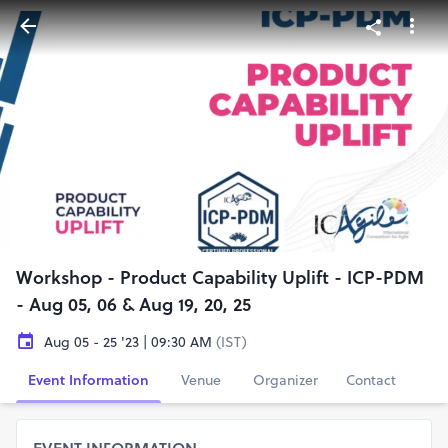
Workshop - Product Capability Uplift - ICP-PDM
- Aug 05, 06 & Aug 19, 20, 25
Aug 05 - 25 '23 | 09:30 AM
(IST)
Event Information
Venue
Organizer
Contact