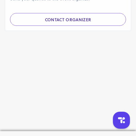
CONTACT ORGANIZER