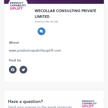
WECOLLAB CONSULTING PRIVATE
LIMITED
Joined on Nov 29, 2018
About
www.productcapabilityuplift.com
Find Us
Have a question?
Send your queries to the event organizer