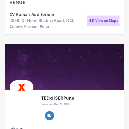
VENUE
Food and Goodies will be provided at the Event.
CV Raman Auditorium
IISER, Dr Homi Bhabha Road, NCL
View on Maps
Colony, Pashan, Pune
TEDxIISERPune
Joined on Dec 23, 2019