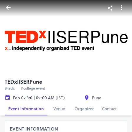
TEDxIISERPune
#tedx
#college event
Feb 02 '20 | 09:00 AM
(IST)
Pune
Event Information
Venue
Organizer
Contact
EVENT INFORMATION