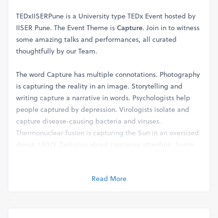
TEDxIISERPune is a University type TEDx Event hosted by
IISER Pune. The Event Theme is
Capture
. Join in to witness
some amazing talks and performances, all curated
thoughtfully by our Team.
The word Capture has multiple connotations. Photography
is capturing the reality in an image. Storytelling and
writing capture a narrative in words. Psychologists help
people captured by depression. Virologists isolate and
capture disease-causing bacteria and viruses.
Thermonuclear fusion is capturing the Sun in an oversized
donut. UI/UX Design is about capturing attention. Some
malicious companies want to capture our Privacy. And of
course,
Speakers make talks to Capture their Ideas.
Read More
Info about Speakers and Performers can be found on the
Website:
https://www.tedxiiserpune.com/speakers-and-performers