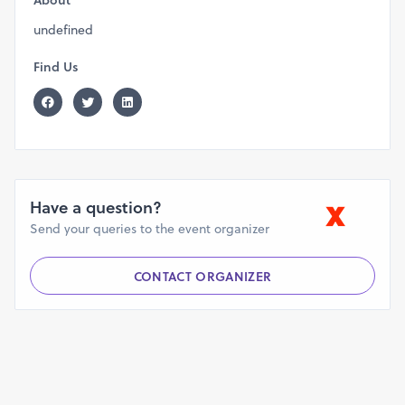
About
undefined
Find Us
Have a question?
Send your queries to the event organizer
CONTACT ORGANIZER