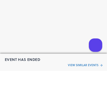
EVENT HAS ENDED
VIEW SIMILAR EVENTS
“Live an
Event
ful life”