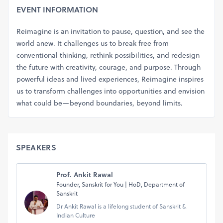
EVENT INFORMATION
Reimagine is an invitation to pause, question, and see the
world anew. It challenges us to break free from
conventional thinking, rethink possibilities, and redesign
the future with creativity, courage, and purpose. Through
powerful ideas and lived experiences, Reimagine inspires
us to transform challenges into opportunities and envision
what could be—beyond boundaries, beyond limits.
SPEAKERS
Prof. Ankit Rawal
Founder, Sanskrit for You | HoD, Department of
Sanskrit
Dr Ankit Rawal is a lifelong student of Sanskrit &
Indian Culture