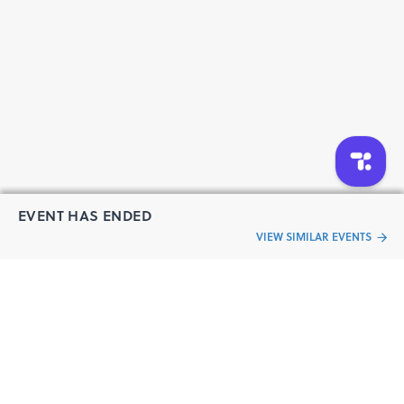
EVENT HAS ENDED
VIEW SIMILAR EVENTS
“Live an
Event
ful life”