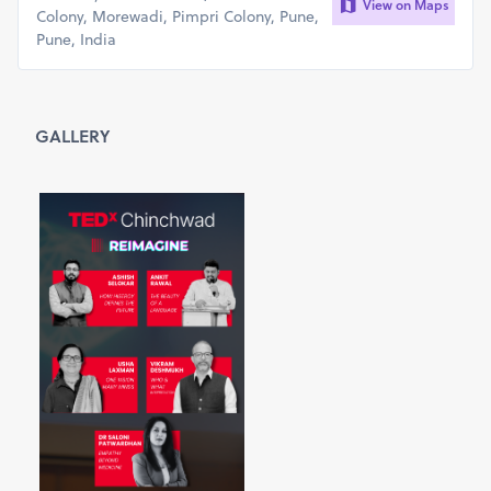
View on Maps
Colony, Morewadi, Pimpri Colony, Pune,
Pune, India
GALLERY