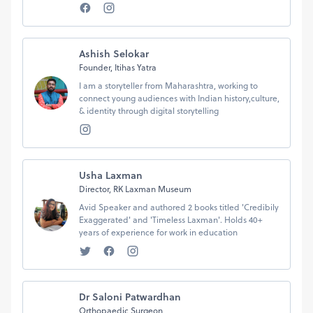
Ashish Selokar
Founder, Itihas Yatra
I am a storyteller from Maharashtra, working to
connect young audiences with Indian history,culture,
& identity through digital storytelling
Usha Laxman
Director, RK Laxman Museum
Avid Speaker and authored 2 books titled 'Credibily
Exaggerated' and 'Timeless Laxman'. Holds 40+
years of experience for work in education
Dr Saloni Patwardhan
Orthopaedic Surgeon