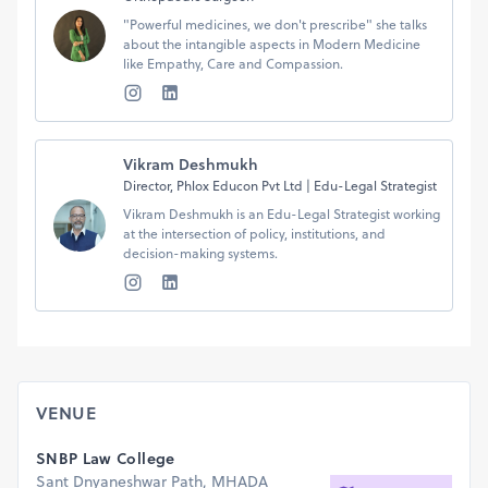
"Powerful medicines, we don't prescribe" she talks
about the intangible aspects in Modern Medicine
like Empathy, Care and Compassion.
Vikram Deshmukh
Director, Phlox Educon Pvt Ltd | Edu-Legal Strategist
Vikram Deshmukh is an Edu-Legal Strategist working
at the intersection of policy, institutions, and
VENUE
SNBP Law College
Sant Dnyaneshwar Path, MHADA