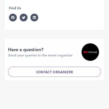
Find Us
Have a question?
Send your queries to the event organizer
CONTACT ORGANIZER