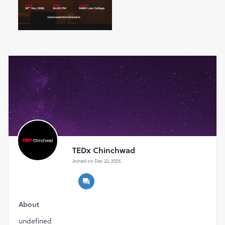
TEDx Chinchwad
Joined on Dec 22, 2025
About
undefined