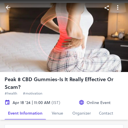
Peak 8 CBD Gummies-Is It Really Effective Or
Scam?
#health
#motivation
Apr 18 '24 | 11:00 AM
(IST)
Online Event
Event Information
Venue
Organizer
Contact