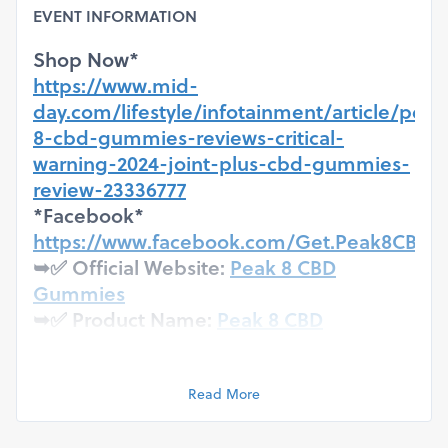
EVENT INFORMATION
Shop Now*
https://www.mid-
day.com/lifestyle/infotainment/article/peak
8-cbd-gummies-reviews-critical-
warning-2024-joint-plus-cbd-gummies-
review-23336777
*Facebook*
https://www.facebook.com/Get.Peak8CBD
➥✅ Official Website:
Peak 8 CBD
Gummies
➥✅ Product Name:
Peak 8 CBD
Gummies
➥✅ Benefits: Peak 8 CBD Gummies
Helps you to get rid of chronic pain &
Read More
aches.