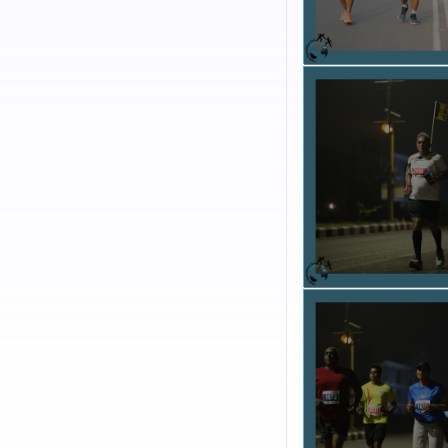
such as child education,
bringing together peopl
health and joy but also
ORGANIZATION BAC
Organization working in
Help Foundation Goa i
multitude of social, ed
Warriors, I-Clean, I-
I-Help Foundation Go
active part in communi
the youth to become po
without a vested intere
VISION :
The integrate
recognition and apprec
Governor of Goa, and S
Government of India. 
named among the Top Te