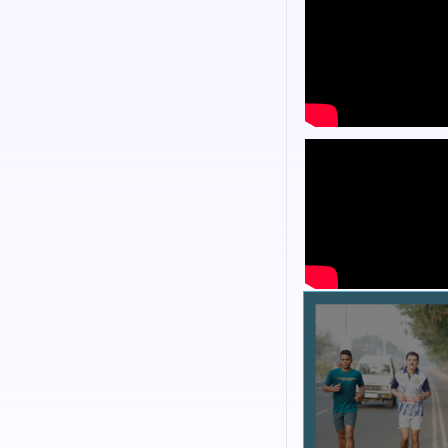
5) I-RUN 05 KM (FUN 
6) I-RUN 02 KM (CHAR
DATE OF EVENT:
4th.J
DAY OF EVENT :
SUND
EVENT DETAILS:
02 km,
EVENT TIMING:
4:30 A
EVENT ORGANIZER:
I-
MORE DETAILS ON :
ww
PURPOSE
: The I-Run G
society through the uni
embrace fitness as a wa