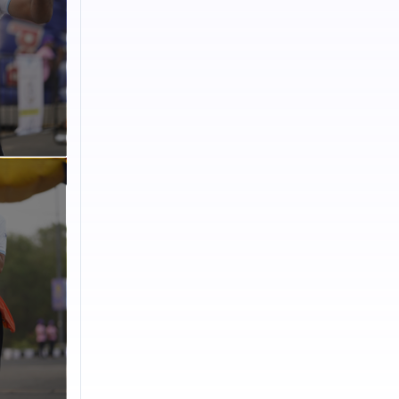
n. By
ebrates
Volunteering
ss Goa.I-
taken a
, I-
want to take
to empower
 work
read
ble
AYUSH,
roudly
tlets.