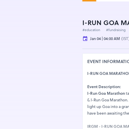
I-RUN GOA MA
#education
#fundraising
Jan 04 | 04:00 AM
(IST
EVENT INFORMATI
I-RUN GOA MARATHON 2
Event Description:
I-Run Goa Marathon
ta
& I-Run Goa Marathon. T
light up Goa into a gra
have been awaiting the 
IRGM - I-RUN GOA 