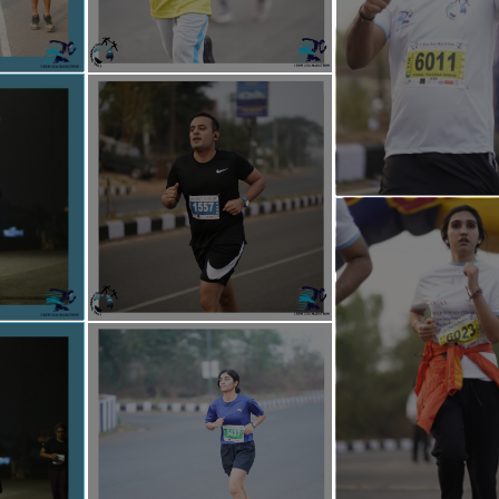
 cleanliness, reducing plastic usage, tree plantation, and soil conservatio
e from all walks of life, we aim to create a movement that not only cel
 fosters responsibility towards our planet and future generations.
KGROUND
: I-Help Foundation Goa is one of the actively involved Youth 
 the Social Field for the Upliftment of the underprivileged people acro
s a registered Non-Government Organization, the Foundation has under
ucational and environmental projects like I-Help Outreach Goa, I-Educare
Run,I-Help Blood Donation Camp and Health Checkup camps & many more.
a
is also a platform which aims at providing opportunities for youth who 
ty development despite of time constraints. I- Help Foundation aims 
sitive change makers who will enable organizations and institutions to
st.
d and compassionate approach of I-Help Foundation has earned widesp
iation from esteemed personalities, including Mrs. Mridula Sinha, Hon’
hri Shripad Naik, Hon’ble Minister of State (Independent Charge) for 
In acknowledgment of our impactful work, I-Help Foundation Goa was p
n Rising NGOs of 2021–2022 by ANI and several leading print media ou