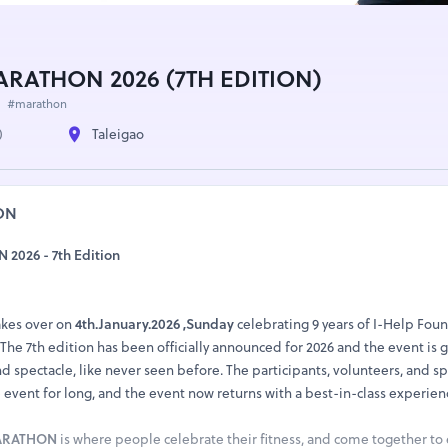
RATHON 2026 (7TH EDITION)
#marathon
)
Taleigao
ON
026 - 7th Edition
kes over on
4th.January.2026 ,Sunday
celebrating 9 years of I-Help Fou
he 7th edition has been officially announced for 2026 and the event is g
nd spectacle, like never seen before. The participants, volunteers, and s
event for long, and the event now returns with a best-in-class experien
MARATHON
is where people celebrate their fitness, and come together to