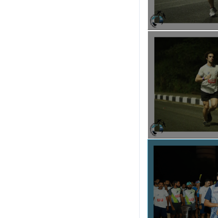
For More Details
To know more about I-
I-Run Goa Ma
Email . :
irungoamara
Instagram :
https://w
Facebook :
https://ww
Whatsapp / Call :
932517
Venue :
Dr. Shyama Pra
Goa University, Nort
Google Map of the Ven