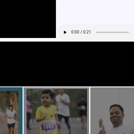
RUN)
ITY RUN)
ANUARY.2026
AY
 05 km, 10 km , 21 km and 32 km.
M TO 11:00 AM
HELP FOUNDATION GOA
w.irungoamarathon.com
oa Marathon is dedicated to promoting a healthier, happier, and more c
fying power of running. Our purpose is to inspire individuals and famili
y of life, while also raising awareness about crucial social and environm