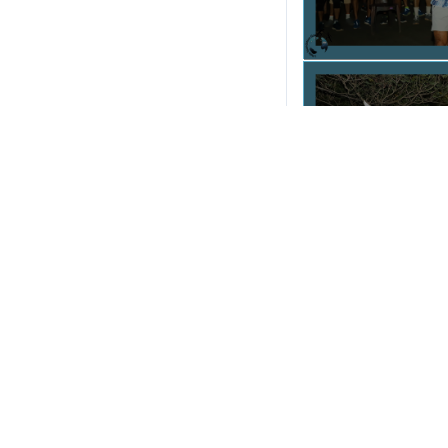
Thanks & Regards,
I-Run Goa Marathon.