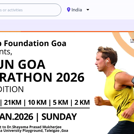
India