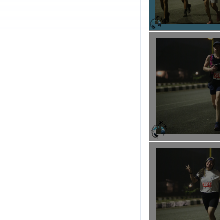
EVENT AIM
: I-Help Fou
state, aimed at uplifti
In addition, under its 
for underprivileged ch
opportunities.
REWARDS FOR PARTICI
1.Every Participant will
2.Every Participant will 
3.Every Participant will 
4.Every Participant wil
5.Every Participant wil
6.Every Participant will