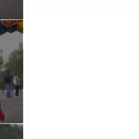
cross the
ee education
ing
nt)