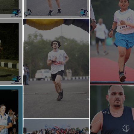
Help Foundation Goa -
https://linktr.ee/ihelpfoundationgoa
rathon -
https://linktr.ee/irungoamarathon
thon@gmail.com, irungoamarathonteam@gmail.com.
ww.instagram.com/irun_goa_marathon/
w.facebook.com/irungoamarathon
3202 , 8208926671 , 7822957198 , 9518920790
sad Mukherjee Indoor Stadium
h Goa, Taleigao, Goa, India
ue :
https://maps.app.goo.gl/5qDdogpY9pkgNvsV7