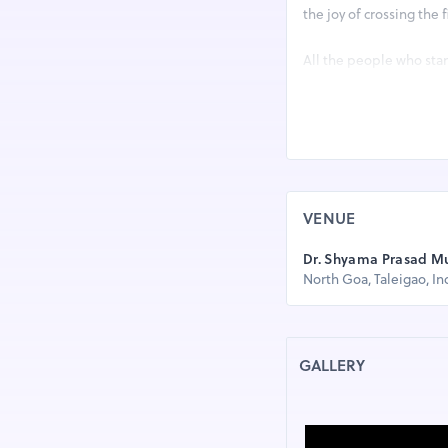
the joy of crossing the
All the people who stan
months before by traini
I-Run Goa Marathon is a
communities. IRGM crea
of their homes and run.
community revitalizati
VENUE
I-Run Goa Marathon has
Dr. Shyama Prasad M
North Goa, Taleigao, In
1) I-RUN 32 KM (20 MI
2) I-RUN 21 KM (HAL
GALLERY
3) I-RUN 10 KM (TIME
4) I-RUN 05 KM (TIME