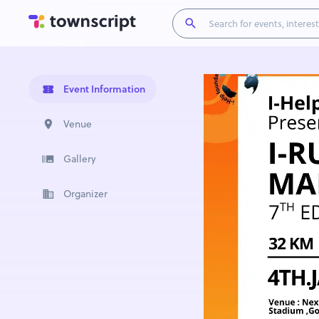
Event Information
Venue
Gallery
Organizer