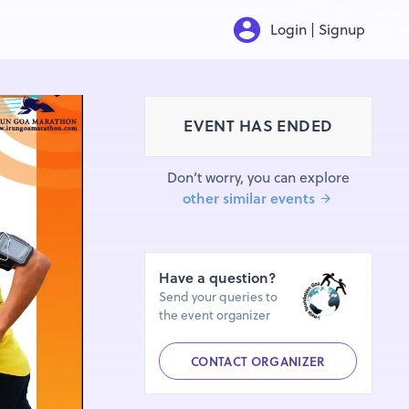
Login | Signup
EVENT HAS ENDED
Don’t worry, you can explore
other similar events
Have a question?
Send your queries to
the event organizer
CONTACT ORGANIZER