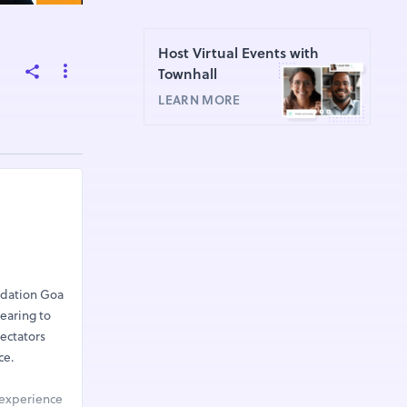
Host Virtual Events with
Townhall
LEARN MORE
ndation Goa
earing to
pectators
ce.
 experience