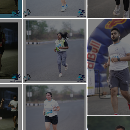
ndation Goa is set to conduct a series of social rejuvenation initiatives a
ng communities and promoting overall societal welfare.
flagship initiative "I-Help Educare", the foundation will be sponsoring fr
ildren, empowering the next generation through access to quality learn
PANTS:
 get a Medal.
get a E-Certificate.
get a T-Shirt.
l get a Timing Chip Bib (Except for 05 Fun Run & 02K Charity Run Participa
l get a Post Run Refreshment.
 get their Photos.