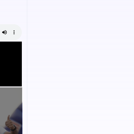
onscious
es to
ental causes