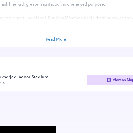
 finish line with greater satisfaction and renewed purpose.
d at the start line of the I-Run Goa Marathon begin their journey to the
ng and adding miles to their life.
 living, thriving model of how running can transform individuals and, in 
Read More
tes the necessary ambience for men, women and children of all ages t
 As a result, running has become the key to unlock health, inspiration an
on.
 following race categories :
ukherjee Indoor Stadium
View on Ma
dia
LER)
F MARATHON)
D RUN)
D RUN)