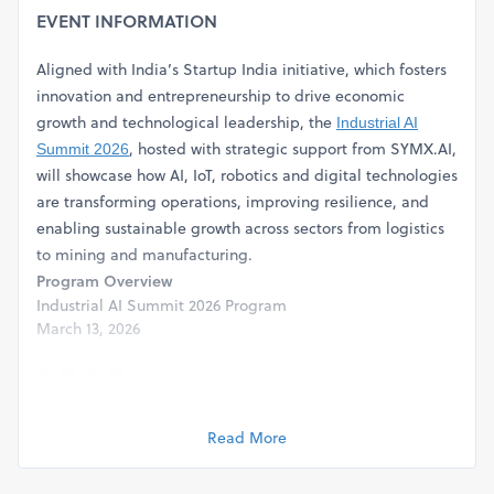
EVENT INFORMATION
Aligned with India’s Startup India initiative, which fosters
innovation and entrepreneurship to drive economic
growth and technological leadership, the
Industrial AI
, hosted with strategic support from SYMX.AI,
Summit 2026
will showcase how AI, IoT, robotics and digital technologies
are transforming operations, improving resilience, and
enabling sustainable growth across sectors from logistics
to mining and manufacturing.
Program Overview
Industrial AI Summit 2026 Program
March 13, 2026
09:00–10:00
Registration & Welcome Coffee
Participant registration and informal networking, coffee
Read More
provided
10:00–10:10