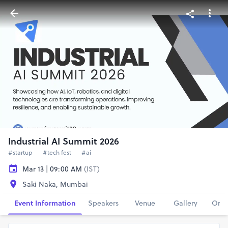
Industrial AI Summit 2026
#startup
#tech fest
#ai
Mar 13 | 09:00 AM
(IST)
Saki Naka, Mumbai
Event Information
Speakers
Venue
Gallery
Orga