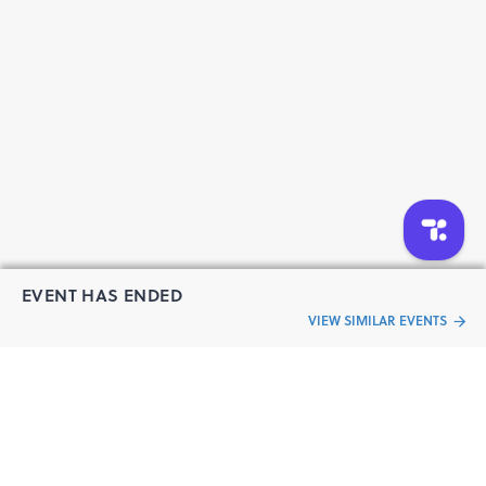
Moderator: TBC
Parallel Track: Startup Pitches
Pitches by selected industrial AI and deep-tech startups
Judges: IIM Mumbai faculty, Saikat Prabhakar, Vice
President, India Operations, SYMX.AI, IIM Mumbai Team
15:30–16:00
Closing Dialogue: Scaling Industrial AI
A concluding conversation reflecting on the key insights
from the summit and what they mean for the future of
Industrial AI.
Ash Agarwal, CEO, SYMX.AI
EVENT HAS ENDED
Varun Mundra, CEO - Technology, Rodic Digital &
VIEW SIMILAR EVENTS
Advisory, (new - confirmed)
16:00–16:20
“Live an
Break
Event
ful life”
16:20 onwards
Gala Dinner