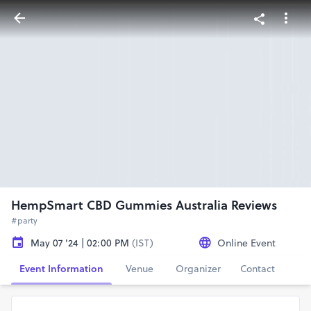
HempSmart CBD Gummies Australia Reviews
#party
May 07 '24 | 02:00 PM
(IST)
Online Event
Event Information
Venue
Organizer
Contact