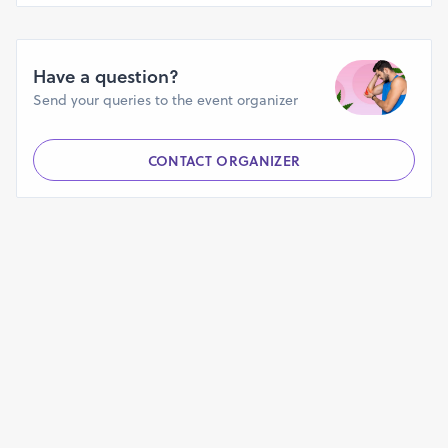
https://groups.google.com/g/hempsmart-cbd-gummies-
uniqueness-for-gummies
https://groups.google.com/g/hempsmart-cbd-gummies-
Have a question?
uniqueness-for-gummies/c/UsMQkfNsqcs
Send your queries to the event organizer
https://groups.google.com/g/hempsmart-cbd-gummies-
uniqueness-for-gummies/c/lLtQALoxp5c
CONTACT ORGANIZER
https://groups.google.com/g/hempsmart-cbd-gummies-
uniqueness-for-gummies/c/t-ax4wr9Bck
https://sites.google.com/view/hempsmartcbdgummiesreviews
https://sites.google.com/view/hempsmart-cbd-gummies-
site/home
https://sites.google.com/view/hempsmartcbdgummiesoffer/h
https://www.linkedin.com/events/hempsmartcbdgummiesofficial
https://www.linkedin.com/events/hempsmartcbdgummiesau-
2024-100-7193145305415008257/
https://www.linkedin.com/events/hempsmartcbdgummies-
uniquenessf7193145612580642817/
https://teeshopper.in/products/HempSmart-CBD-