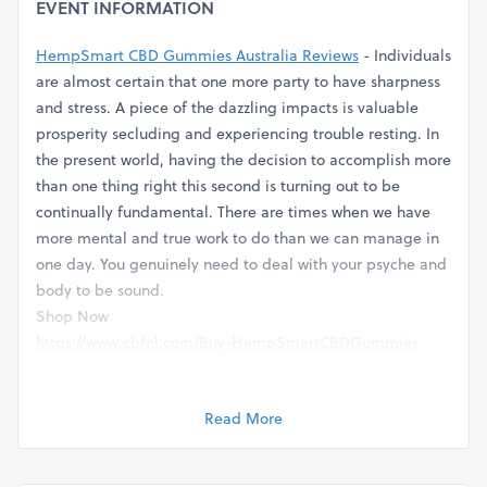
EVENT INFORMATION
HempSmart CBD Gummies Australia Reviews
- Individuals
are almost certain that one more party to have sharpness
and stress. A piece of the dazzling impacts is valuable
prosperity secluding and experiencing trouble resting. In
the present world, having the decision to accomplish more
than one thing right this second is turning out to be
continually fundamental. There are times when we have
more mental and true work to do than we can manage in
one day. You genuinely need to deal with your psyche and
body to be sound.
Shop Now
https://www.cbfnl.com/Buy-HempSmartCBDGummies
Facebook Page
https://www.facebook.com/HempSmartCBDGummiesPrice
Read More
╰┈➤ Item Name:⇢
HempSmart CBD Gummies Australia
╰┈➤ Benefits:⇢ Tension, Agony and Stress
╰┈➤ Count:⇢ 30 Chewy candies (2 Chewy candies/Day)