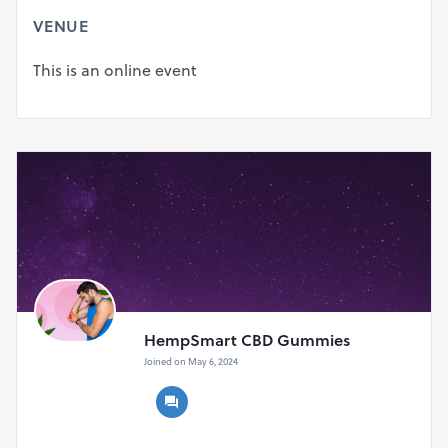
╰┈➤ Rating:⇢ ★★★★★ (5.0)
VENUE
╰┈➤ Offer:⇢ 90-Day Money Back Guarantee
╰┈➤ Official Website:⇢
Visit US
This is an online event
Where Can I Buy HempSmart CBD Gummies Australia?
Since this situation is accessible on the web, you can
undoubtedly get HempSmart CBD Gummies Australia
from its true site. You actually should finish every one of
the expected subtleties to hold your pack. Whenever you
have done so, your solicitation will be planned and
conveyed to your home within a couple of working days.
We comprehend that the inventory is restricted, in this
manner, you ought to get your pack quickly because
there's a gamble you will not get it.
Tags:--
HempSmart CBD Gummies
#HempSmartCBDGummies
Joined on May 6, 2024
#HempSmartCBDGummiesReviews
#HempSmartCBDGummiesPain
#HempSmartCBDGummiesWheretoBuy
More Information