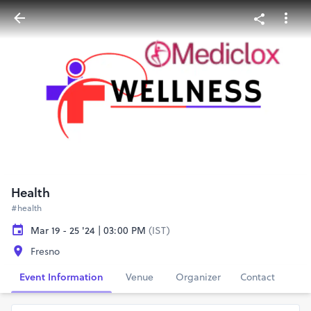
Health
#health
Mar 19 - 25 '24 | 03:00 PM
(IST)
Fresno
Event Information
Venue
Organizer
Contact