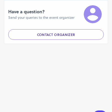
Have a question?
Send your queries to the event organizer
CONTACT ORGANIZER