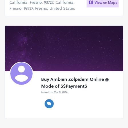
California, Fresno, 93727, California,
View on Maps
Fresno, 93727, Fresno, United States
Buy Ambien Zolpidem Online @
Mode of $$Payment$
Joined on Mar 9, 2024