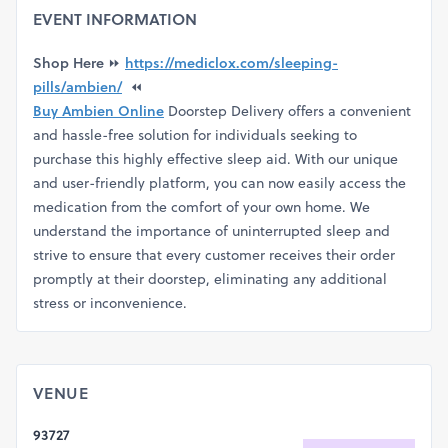
EVENT INFORMATION
Shop Here
⏩
https://mediclox.com/sleeping-
pills/ambien/
⏪
Buy Ambien Online
Doorstep Delivery offers a convenient
and hassle-free solution for individuals seeking to
purchase this highly effective sleep aid. With our unique
and user-friendly platform, you can now easily access the
medication from the comfort of your own home. We
understand the importance of uninterrupted sleep and
strive to ensure that every customer receives their order
promptly at their doorstep, eliminating any additional
stress or inconvenience.
VENUE
93727