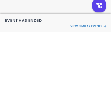
EVENT HAS ENDED
VIEW SIMILAR EVENTS
“Live an
Event
ful life”