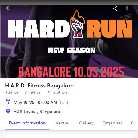
H.A.R.D. Fitness Bangalore
#dance
#medical
#marathon
May 10 '25 | 05:00 AM
(IST)
HSR Layout, Bengaluru
Event Information
Venue
Gallery
Organizer
Con