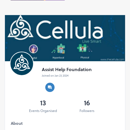
How to Get Involved:
Registration for the HARD Fitness Run Series is now
open! Visit our website to sign up for an event near you,
or organize a group to participate together. Whether
you're a seasoned runner or new to the track, there's a
category for everyone to get involved and make an
impact.
Event Details:
Date - 10th May 2025
Venue - Bangalore
Assist Help Foundation
Distance - 10 Miles (Timed Run), 5 Miles (Non Timed
Joined on Jan 27, 2024
Run), 3 Miles-(Non Timed Run)
For Participants - 10 Miles (Timed Run), 5 Miles (Non
Timed Run), 3Miles-(Non Timed Run) - T-shirt, Medal,
certificate, refreshments, Hydration support, Energy
13
16
drink
Events Organised
Followers
Cut-off Timings for all distances
10 Miles (Timed Run) - 2:45 Hours.
About
5 Miles (Non Timed Run) - 1:15 Hours.