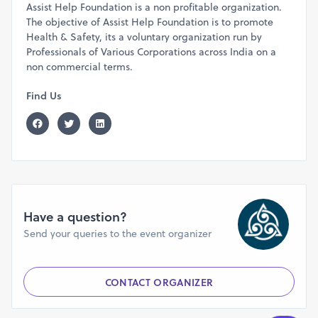
Assist Help Foundation is a non profitable organization.
3 Miles-(Non Timed Run) - 45 Min.
The objective of Assist Help Foundation is to promote
Age Category:-
Health & Safety, its a voluntary organization run by
10 Miles (Male/Female) ( Age as on event date)
Professionals of Various Corporations across India on a
Below 18
non commercial terms.
18 to 40 Years
41 to 59 Years
Find Us
60+ Years
5 Miles - Age categories Open Category
3 Miles - Age Categories Open Category
Prizes-
-Winner’s Trophy
- Gift Coupon Or Gift Hamper from Sponsors (As
applicable)
Have a question?
Points to remember:-
Send your queries to the event organizer
- To get customized BIB register at least 10 days prior to
the event date.
CONTACT ORGANIZER
- Registration with a discount is not transferable,
registrations are transferable 15
days prior to the event if
the amount is paid without a discount.