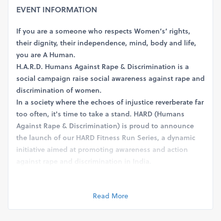
EVENT INFORMATION
If you are a someone who respects Women’s’ rights,
their dignity, their independence, mind, body and life,
you are A Human.
H.A.R.D. Humans Against Rape & Discrimination is a
social campaign raise social awareness against rape and
discrimination of women.
In a society where the echoes of injustice reverberate far
too often, it's time to take a stand. HARD (Humans
Against Rape & Discrimination) is proud to announce
the launch of our HARD Fitness Run Series, a dynamic
initiative aimed at promoting awareness and action
against rape and discrimination in India.
Event Details:
The HARD Fitness Run Series will feature exhilarating
Read More
runs in the categories of 3, 5, and 10 miles (not
Kilometers), spanning across various cities in India.
These runs are not just about fitness; they symbolize