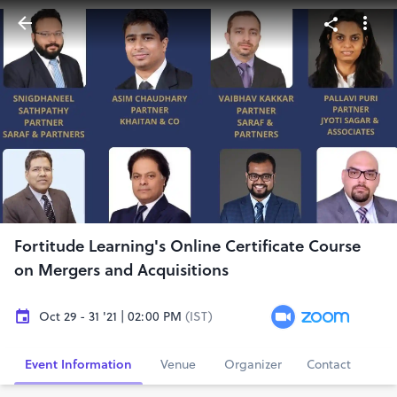
Fortitude Learning's Online Certificate Course
on Mergers and Acquisitions
Oct 29 - 31 '21 | 02:00 PM
(IST)
Event Information
Venue
Organizer
Contact