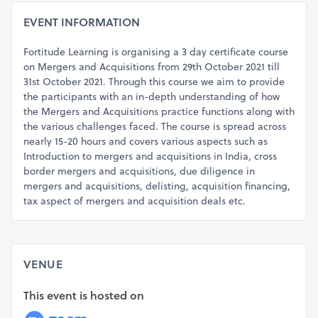
EVENT INFORMATION
Fortitude Learning is organising a 3 day certificate course
on Mergers and Acquisitions from 29th October 2021 till
31st October 2021. Through this course we aim to provide
the participants with an in-depth understanding of how
the Mergers and Acquisitions practice functions along with
the various challenges faced. The course is spread across
nearly 15-20 hours and covers various aspects such as
Introduction to mergers and acquisitions in India, cross
border mergers and acquisitions, due diligence in
mergers and acquisitions, delisting, acquisition financing,
tax aspect of mergers and acquisition deals etc.
VENUE
This event is hosted on