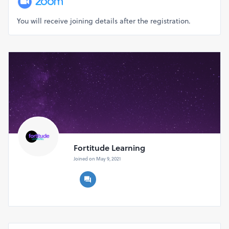
You will receive joining details after the registration.
Fortitude Learning
Joined on May 9, 2021