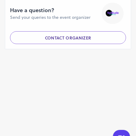
Have a question?
Send your queries to the event organizer
CONTACT ORGANIZER