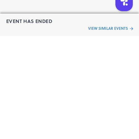
EVENT HAS ENDED
VIEW SIMILAR EVENTS
“Live an
Event
ful life”