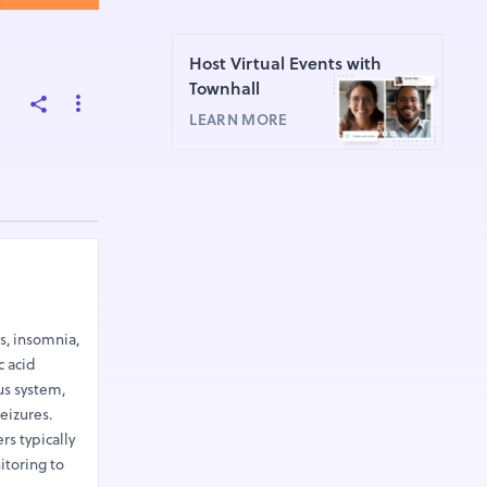
Host Virtual Events with
Townhall
LEARN MORE
s, insomnia,
c acid
us system,
eizures.
s typically
itoring to