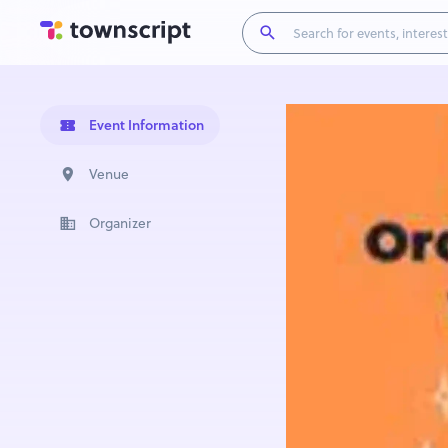
Event Information
Venue
Organizer