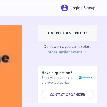
Login | Signup
EVENT HAS ENDED
Don’t worry, you can explore
other similar events
Have a question?
Send your queries to
the event organizer
CONTACT ORGANIZER