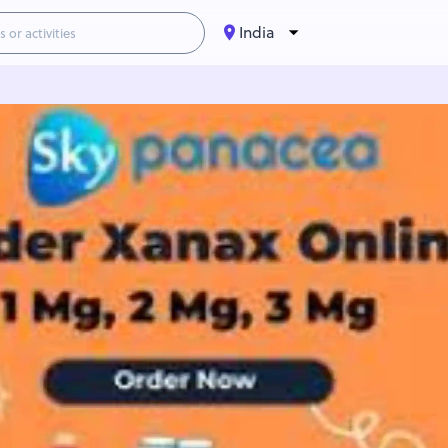
India