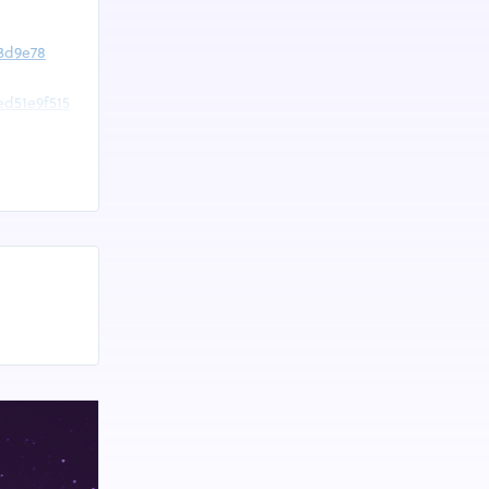
23d9e78
ed51e9f515
88816639
88824927