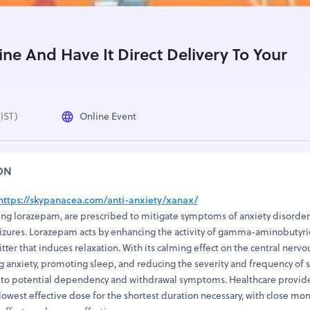
ne And Have It Direct Delivery To Your
(IST)
Online Event
ON
https://skypanacea.com/anti-anxiety/xanax/
ing lorazepam, are prescribed to mitigate symptoms of anxiety disorder
seizures. Lorazepam acts by enhancing the activity of gamma-aminobutyri
ter that induces relaxation. With its calming effect on the central nervo
ng anxiety, promoting sleep, and reducing the severity and frequency of s
 to potential dependency and withdrawal symptoms. Healthcare provider
lowest effective dose for the shortest duration necessary, with close mon