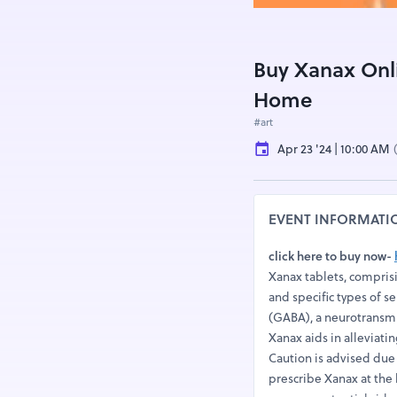
Buy Xanax Onli
Home
#art
Apr 23 '24 | 10:00 AM
EVENT INFORMATI
click here to buy now-
Xanax tablets, compris
and specific types of 
(GABA), a neurotransmit
Xanax aids in alleviati
Caution is advised due
prescribe Xanax at the 