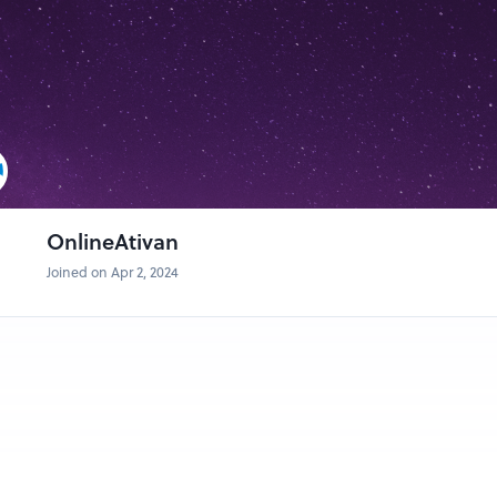
OnlineAtivan
Joined on Apr 2, 2024