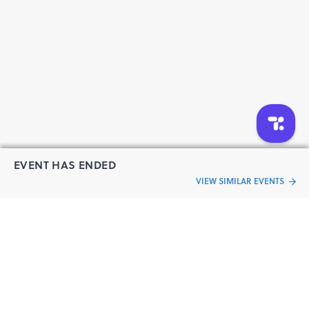
EVENT HAS ENDED
VIEW SIMILAR EVENTS
“Live an
Event
ful life”