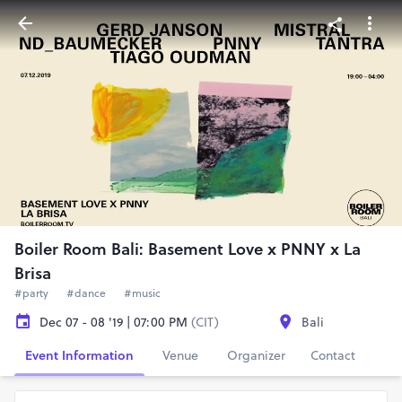
Boiler Room Bali: Basement Love x PNNY x La
Brisa
#party
#dance
#music
Dec 07 - 08 '19 | 07:00 PM
(CIT)
Bali
Event Information
Venue
Organizer
Contact