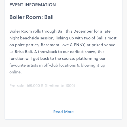
EVENT INFORMATION
Boiler Room: Bali
Boiler Room rolls through Bali this December for a late
night beachside session, linking up with two of Bali's most
on point parties, Basement Love & PNNY, at prized venue
La Brisa Bali. A throwback to our earliest shows, this
function will get back to the source: platforming our
favourite artists in off-club locations & blowing it up
online.
Pre-sale: 165.000 R (limited to 1000)
At the door: 250.000 R
Read More
LINE UP:
Gerd Janson