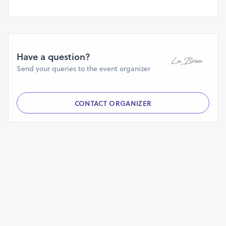
Have a question?
Send your queries to the event organizer
CONTACT ORGANIZER