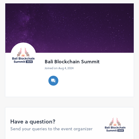
pariwisata, hingga keberlanjutan. Selain konferensi, BBS
2025 juga menjadi wadah kolaborasi, dialog kebijakan,
dan peluang investasi yang memperkuat posisi Bali
sebagai pusat inovasi blockchain global.
Bali Blockchain Summit
Joined on Aug 4, 2024