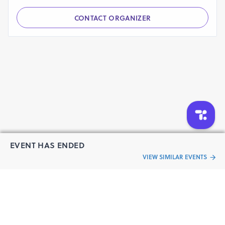
Have a question?
Send your queries to the event organizer
CONTACT ORGANIZER
EVENT HAS ENDED
VIEW SIMILAR EVENTS
“Live an
Event
ful life”