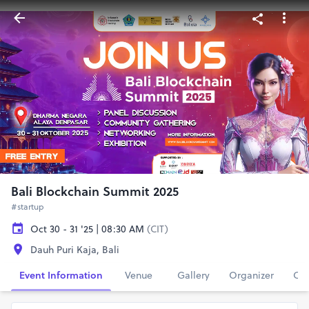
Bali Blockchain Summit 2025
#startup
Oct 30 - 31 '25 | 08:30 AM
(CIT)
Dauh Puri Kaja, Bali
Event Information
Venue
Gallery
Organizer
Con