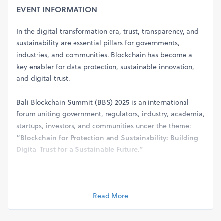
EVENT INFORMATION
In the digital transformation era, trust, transparency, and
sustainability are essential pillars for governments,
industries, and communities. Blockchain has become a
key enabler for data protection, sustainable innovation,
and digital trust.
Bali Blockchain Summit (BBS) 2025 is an international
forum uniting government, regulators, industry, academia,
startups, investors, and communities under the theme:
“Blockchain for Protection and Sustainability: Building
Digital Trust for a Sustainable Future.”
The summit will highlight real-world blockchain
applications across governance, finance, logistics, creative
Read More
economy, tourism, and sustainability, while serving as a
platform for collaboration, policy dialogue, and
investment—strengthening Bali’s role as a global