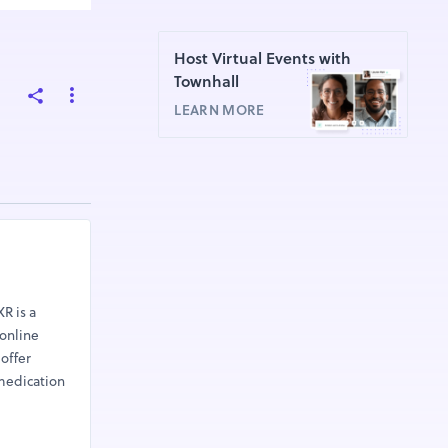
Host Virtual Events with
Townhall
LEARN MORE
R is a
 online
offer
 medication