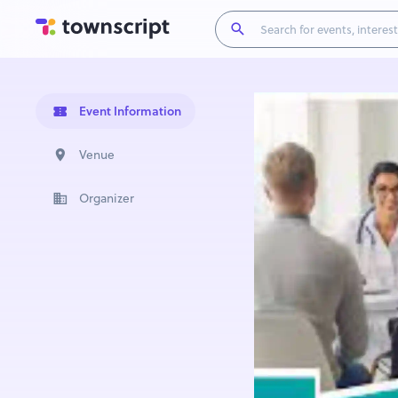
Event Information
Venue
Organizer