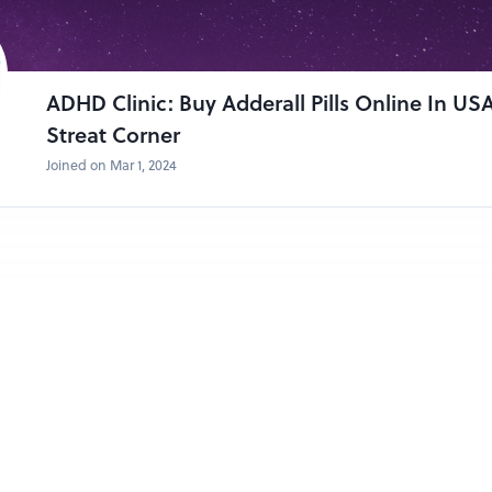
ADHD Clinic: Buy Adderall Pills Online In US
Streat Corner
Joined on Mar 1, 2024