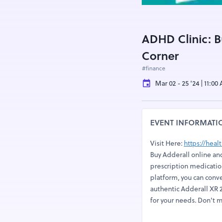
ADHD Clinic: B
Corner
#finance
Mar 02 - 25 '24 | 11:00
EVENT INFORMATI
Visit Here:
https://hea
Buy Adderall online and
prescription medication
platform, you can conv
authentic Adderall XR 2
for your needs. Don't m