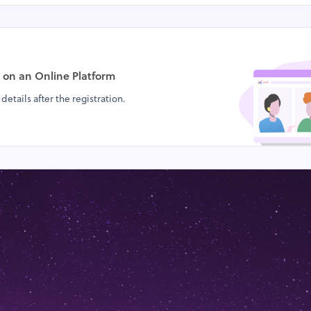
d on
an Online Platform
details after the registration.