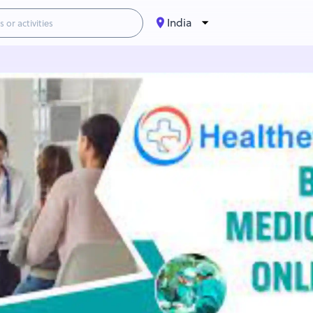
India