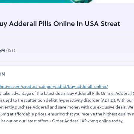
uy Adderall Pills Online In USA Streat
 AM
(IST)
ON
lthetive.com/product-category/adhd/buy-adderall-online/
 take advantage of the latest deals. Buy Adderall Pills Online, Adderall X
 used to treat attention deficit hyperactivity disorder (ADHD). With our
eniently purchase Adderall and save money with our exclusive deals. We 
5mg at affordable prices, ensuring that you receive the highest quality
iss out on our latest offers - Order Adderall XR 25mg online today.