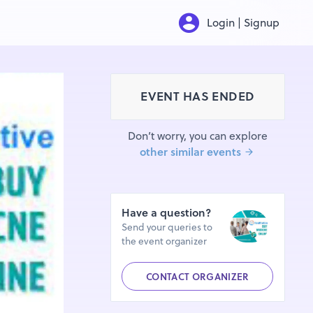
Login | Signup
EVENT HAS ENDED
Don’t worry, you can explore
other similar events
Have a question?
Send your queries to
the event organizer
CONTACT ORGANIZER