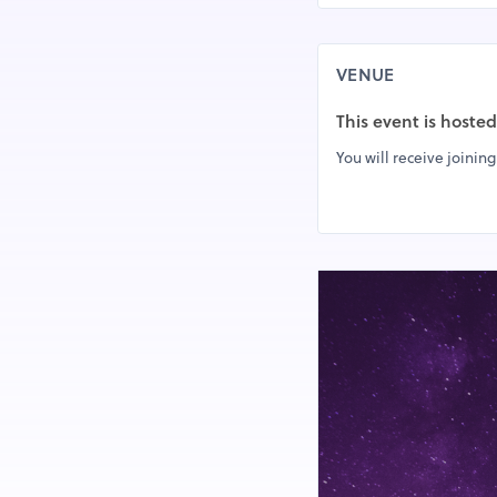
VENUE
This event is hoste
You will receive joining 