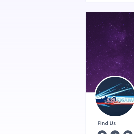
Find Us