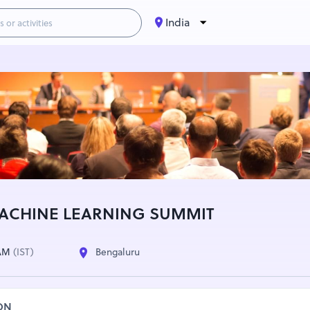
India
ACHINE LEARNING SUMMIT
 AM
(IST)
Bengaluru
ON