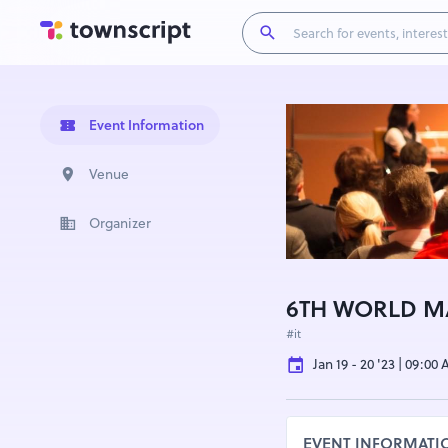
Event Information
Venue
Organizer
6TH WORLD M
#it
Jan 19 - 20 '23 | 09:00
EVENT INFORMATI