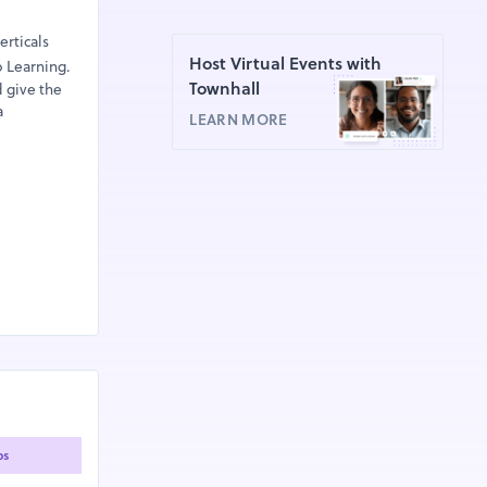
erticals
Host Virtual Events with
p Learning.
Townhall
d give the
a
LEARN MORE
ps