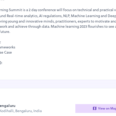
ing Summit is a 2 day conference will focus on technical and practical v
ound Real-time analytics, AI regulations, NLP, Machine Learning and Dee
ering young and innovative minds, practitioners, experts to motivate an
work and achieve through data. Machine learning 2023 flourishes to see 
uture.
:
Frameworks
Use Case
):
Bengaluru
View on Ma
odihalli, Bengaluru, India