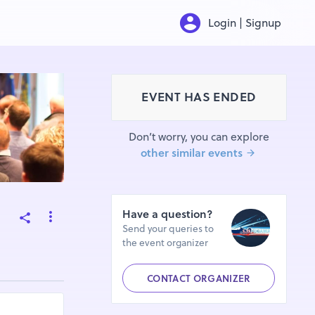
Login | Signup
EVENT HAS ENDED
Don’t worry, you can explore
other similar events
Have a question?
Send your queries to
the event organizer
CONTACT ORGANIZER