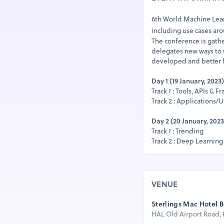
6th World Machine Learn
including use cases ar
The conference is gath
delegates new ways to 
developed and better f
Day 1 (19 January, 2023)
Track 1 : Tools, APIs & 
Track 2 : Applications/
Day 2 (20 January, 2023
Track 1 : Trending
Track 2 : Deep Learning
VENUE
Sterlings Mac Hotel 
HAL Old Airport Road, K