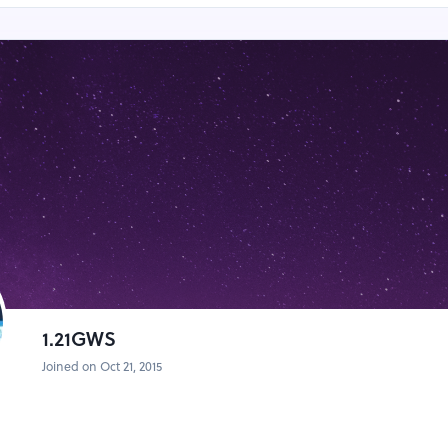
1.21GWS
Joined on Oct 21, 2015