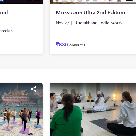
ial
Mussoorie Ultra 2nd Edition
Nov 29
|
Uttarakhand, India 248179
hradun
₹880
onwards