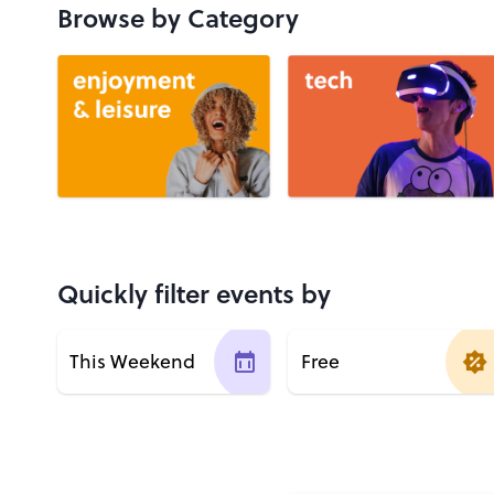
Browse by Category
Quickly filter events by
This Weekend
Free