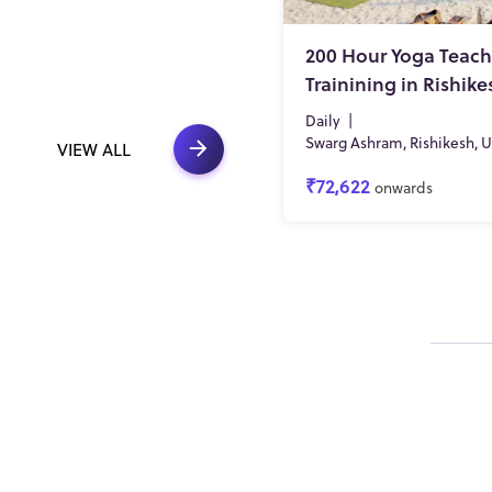
200 Hour Yoga Teach
Trainining in Rishike
Daily
|
Swarg Ashram, Rishikesh, 
VIEW ALL
₹72,622
onwards