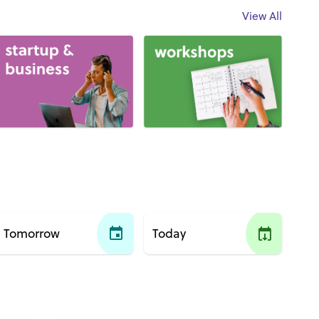
View All
Tomorrow
Today