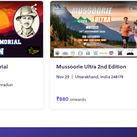
ial
Mussoorie Ultra 2nd Edition
Nov 29
|
Uttarakhand, India 248179
hradun
₹880
onwards