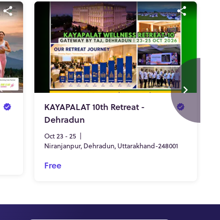
KAYAPALAT 10th Retreat -
Dehradun
Oct 23 - 25
|
Niranjanpur, Dehradun, Uttarakhand-248001
Free