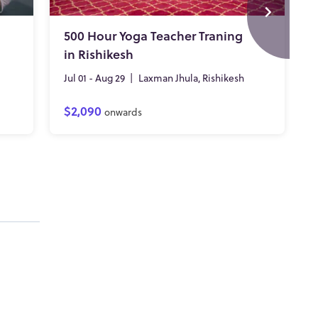
500 Hour Yoga Teacher Traning
in Rishikesh
Jul 01 - Aug 29
|
Laxman Jhula, Rishikesh
$2,090
onwards