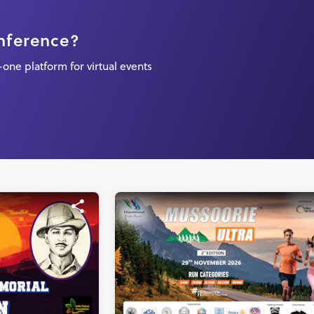
onference?
one platform for virtual events