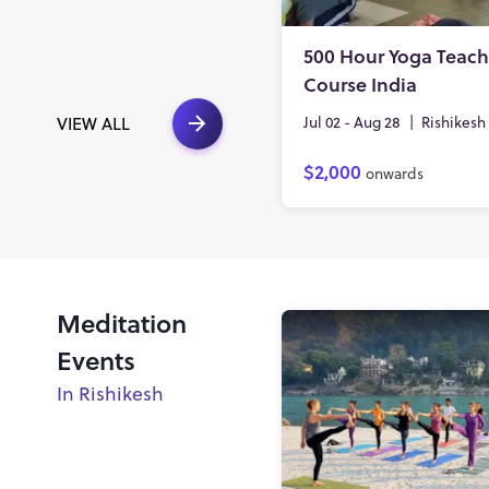
500 Hour Yoga Teach
Course India
Jul 02 - Aug 28
|
Rishikesh
VIEW ALL
$2,000
onwards
Meditation
Events
In Rishikesh