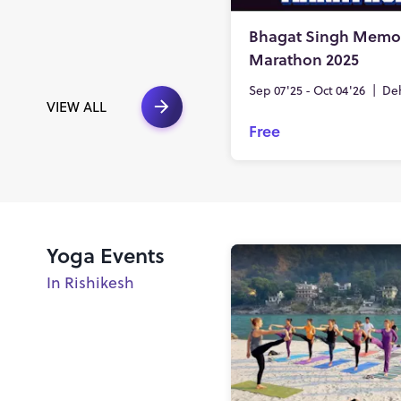
Bhagat Singh Memor
Marathon 2025
Sep 07'25 - Oct 04'26
|
De
VIEW ALL
Free
Yoga Events
In Rishikesh