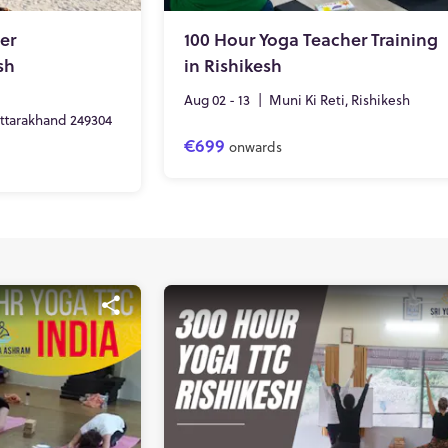
er
100 Hour Yoga Teacher Training
sh
in Rishikesh
Aug 02 - 13
|
Muni Ki Reti, Rishikesh
Uttarakhand 249304
€699
onwards