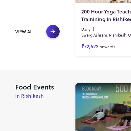
200 Hour Yoga Teach
Trainining in Rishike
Daily
|
VIEW ALL
Swarg Ashram, Rishikesh, 
₹72,622
onwards
Food Events
In Rishikesh