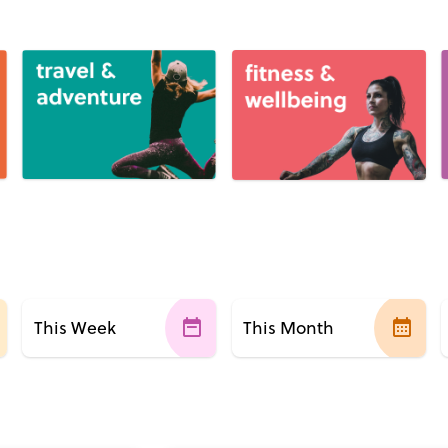
This Week
This Month