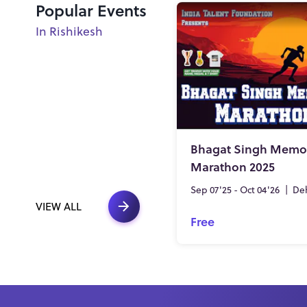
Popular Events
In Rishikesh
Bhagat Singh Memor
Marathon 2025
Sep 07'25 - Oct 04'26
|
De
VIEW ALL
Free