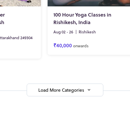
er
100 Hour Yoga Classes in
sh
Rishikesh, India
Aug 02 - 26
|
Rishikesh
Uttarakhand 249304
₹40,000
onwards
Load More Categories