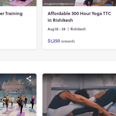
er Training
Affordable 300 Hour Yoga TTC
in Rishikesh
Aug 02 - 28
|
Rishikesh
$1,250
onwards