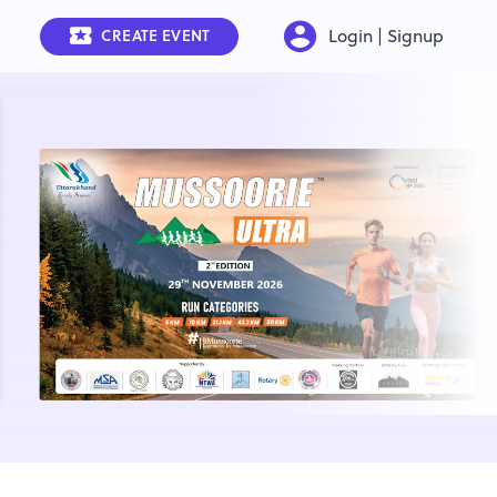
Login | Signup
CREATE EVENT