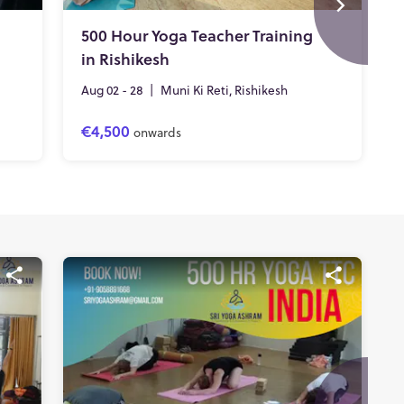
500 Hour Yoga Teacher Training
in Rishikesh
Aug 02 - 28
|
Muni Ki Reti, Rishikesh
€4,500
onwards