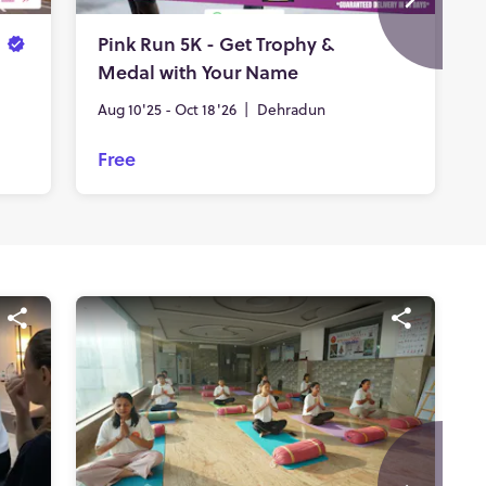
Pink Run 5K - Get Trophy &
Medal with Your Name
Aug 10'25 - Oct 18'26
|
Dehradun
Free