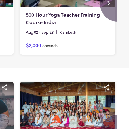
500 Hour Yoga Teacher Training
Course India
Aug 02 - Sep 28
|
Rishikesh
$2,000
onwards