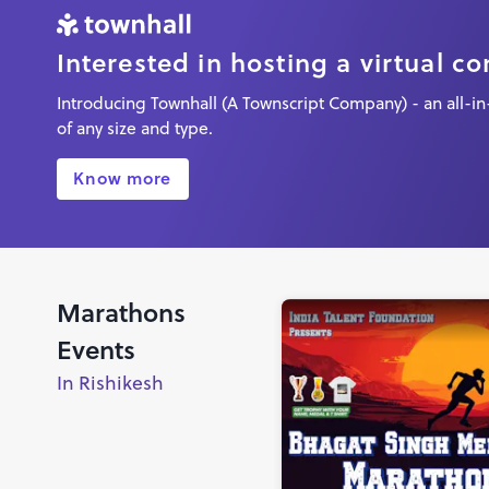
Interested in hosting a virtual c
Introducing Townhall (A Townscript Company) - an all-in-
of any size and type.
Know more
Marathons
Events
In Rishikesh