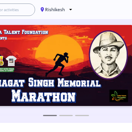
Rishikesh