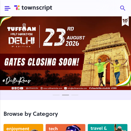
Browse by Category