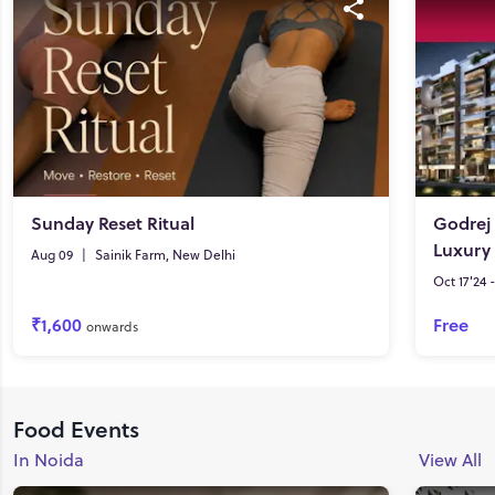
Sunday Reset Ritual
Godrej
Luxury 
Aug 09
|
Sainik Farm, New Delhi
Oct 17'24 
₹1,600
Free
onwards
Food Events
In Noida
View All