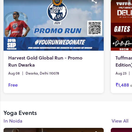
Harvest Gold Global Run - Promo
Tuffman
Run Dwarka
Edition
Aug 08
|
Dwarka, Delhi 110078
Aug 23
|
Free
₹1,488
Yoga Events
In Noida
View All