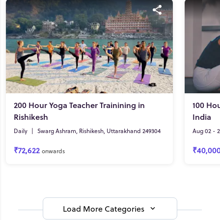
200 Hour Yoga Teacher Trainining in
100 Hou
Rishikesh
India
Daily
|
Swarg Ashram, Rishikesh, Uttarakhand 249304
Aug 02 - 
₹72,622
₹40,00
onwards
Load More Categories