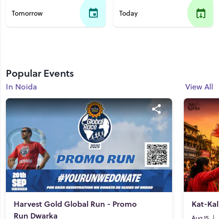
Tomorrow
Today
Popular Events
In Noida
View All
Harvest Gold Global Run - Promo
Kat-Kal
Run Dwarka
Aug 15
|