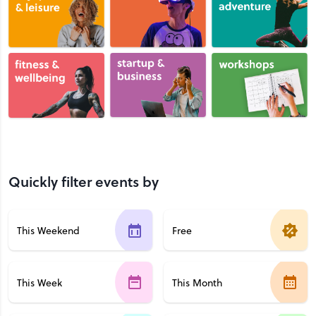
Quickly filter events by
This Weekend
Free
This Week
This Month