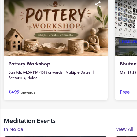
Pottery Workshop
Bhutan
Sun 9th, 04:00 PM (IST) onwards | Multiple Dates
|
Mar 29'23 
Sector 104, Noida
₹499
Free
onwards
Meditation Events
In Noida
View All