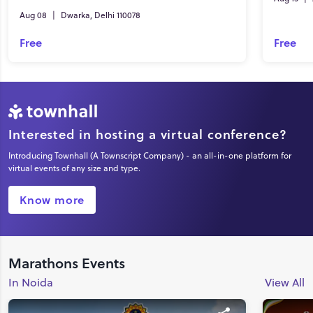
Aug 08
|
Dwarka, Delhi 110078
Free
Free
Interested in hosting a virtual conference?
Introducing Townhall (A Townscript Company) - an all-in-one platform for
virtual events of any size and type.
Know more
Marathons Events
In Noida
View All