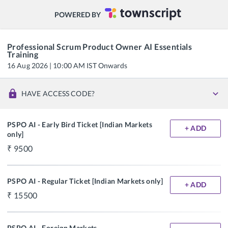
POWERED BY
Professional Scrum Product Owner AI Essentials
Training
16 Aug 2026 | 10:00 AM IST Onwards
HAVE ACCESS CODE?
PSPO AI - Early Bird Ticket [Indian Markets
+ ADD
only]
9500
PSPO AI - Regular Ticket [Indian Markets only]
+ ADD
15500
PSPO AI - Foreign Markets