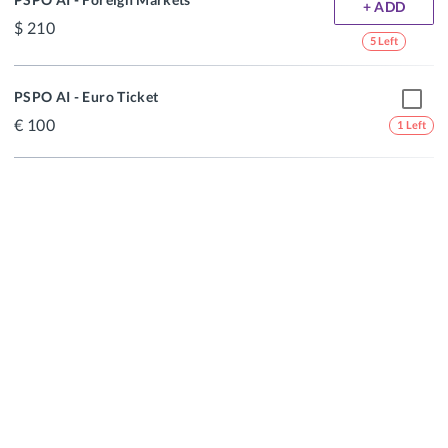
+ ADD
210
5 Left
PSPO AI - Euro Ticket
100
1 Left