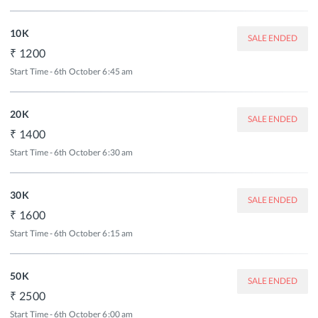
10K
SALE ENDED
1200
Start Time - 6th October 6:45 am
20K
SALE ENDED
1400
Start Time - 6th October 6:30 am
30K
SALE ENDED
1600
Start Time - 6th October 6:15 am
50K
SALE ENDED
2500
Start Time - 6th October 6:00 am