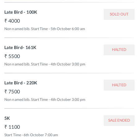
Late Bird - 100K
SOLD OUT
4000
Non named bib. Start Time - 5th October 6:00 am
Late Bird- 161K
HALTED
5500
Non named bib. Start Time - 4th October 3:00 pm
Late Bird - 220K
HALTED
7500
Non named bib. Start Time - 4th October 3:00 pm
5K
SALE ENDED
1100
Start Time - 6th October 7:00 am