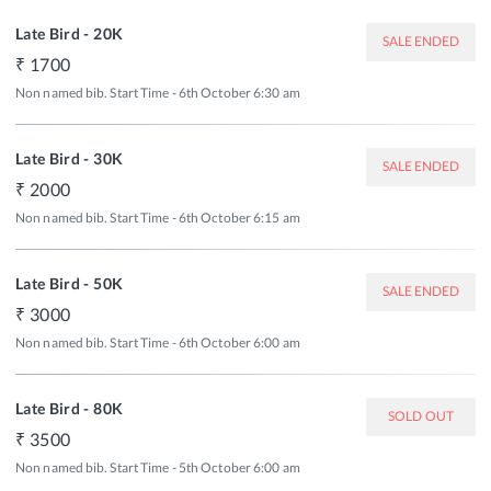
Late Bird - 20K
SALE ENDED
1700
Non named bib. Start Time - 6th October 6:30 am
Late Bird - 30K
SALE ENDED
2000
Non named bib. Start Time - 6th October 6:15 am
Late Bird - 50K
SALE ENDED
3000
Non named bib. Start Time - 6th October 6:00 am
Late Bird - 80K
SOLD OUT
3500
Non named bib. Start Time - 5th October 6:00 am