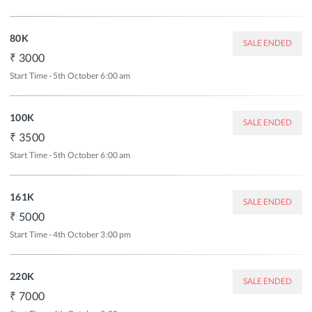
80K
SALE ENDED
3000
Start Time - 5th October 6:00 am
100K
SALE ENDED
3500
Start Time - 5th October 6:00 am
161K
SALE ENDED
5000
Start Time - 4th October 3:00 pm
220K
SALE ENDED
7000