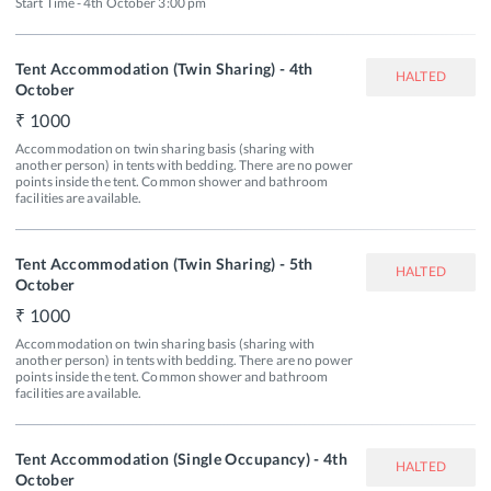
Start Time - 4th October 3:00 pm
Tent Accommodation (Twin Sharing) - 4th
HALTED
October
1000
Accommodation on twin sharing basis (sharing with 
another person) in tents with bedding. There are no power 
points inside the tent. Common shower and bathroom 
facilities are available.
Tent Accommodation (Twin Sharing) - 5th
HALTED
October
1000
Accommodation on twin sharing basis (sharing with 
another person) in tents with bedding. There are no power 
points inside the tent. Common shower and bathroom 
facilities are available.
Tent Accommodation (Single Occupancy) - 4th
HALTED
October