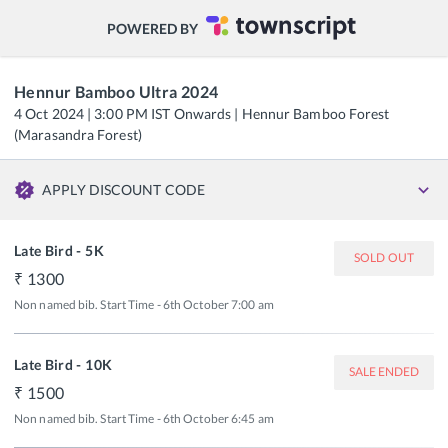
POWERED BY
Hennur Bamboo Ultra 2024
4 Oct 2024 | 3:00 PM IST Onwards | Hennur Bamboo Forest
(Marasandra Forest)
APPLY DISCOUNT CODE
Late Bird - 5K
SOLD OUT
1300
Non named bib. Start Time - 6th October 7:00 am
Late Bird - 10K
SALE ENDED
1500
Non named bib. Start Time - 6th October 6:45 am