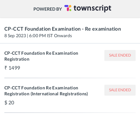
POWERED BY
CP-CCT Foundation Examination - Re examination
8 Sep 2023 | 6:00 PM IST Onwards
CP-CCT Foundation Re Examination
SALE ENDED
Registration
1499
CP-CCT Foundation Re Examination
SALE ENDED
Registration (International Registrations)
20