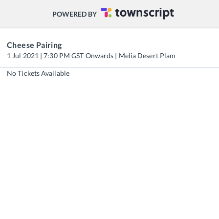
POWERED BY
Cheese Pairing
1 Jul 2021 | 7:30 PM GST Onwards | Melia Desert Plam
No Tickets Available