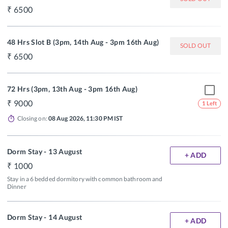
6500
48 Hrs Slot B (3pm, 14th Aug - 3pm 16th Aug)
SOLD OUT
6500
72 Hrs (3pm, 13th Aug - 3pm 16th Aug)
9000
1 Left
Closing on:
08 Aug 2026, 11:30 PM IST
Dorm Stay - 13 August
+ ADD
1000
Stay in a 6 bedded dormitory with common bathroom and 
Dinner
Dorm Stay - 14 August
+ ADD