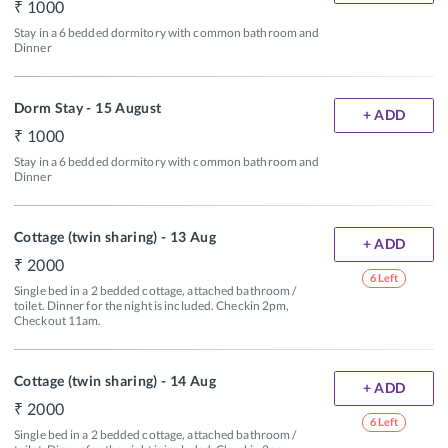
1000
Stay in a 6 bedded dormitory with common bathroom and 
Dinner
Dorm Stay - 15 August
+ ADD
1000
Stay in a 6 bedded dormitory with common bathroom and 
Dinner
Cottage (twin sharing) - 13 Aug
+ ADD
2000
6 Left
Single bed in a 2 bedded cottage, attached bathroom / 
toilet. Dinner for the night is included. Checkin 2pm, 
Checkout 11am.
Cottage (twin sharing) - 14 Aug
+ ADD
2000
6 Left
Single bed in a 2 bedded cottage, attached bathroom / 