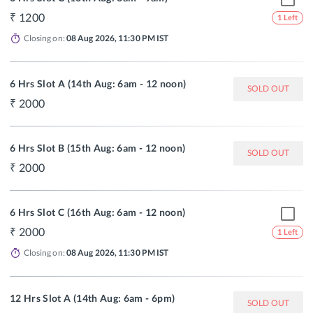
1200
1 Left
Closing on:
08 Aug 2026, 11:30 PM IST
6 Hrs Slot A (14th Aug: 6am - 12 noon)
SOLD OUT
2000
6 Hrs Slot B (15th Aug: 6am - 12 noon)
SOLD OUT
2000
6 Hrs Slot C (16th Aug: 6am - 12 noon)
2000
1 Left
Closing on:
08 Aug 2026, 11:30 PM IST
12 Hrs Slot A (14th Aug: 6am - 6pm)
SOLD OUT