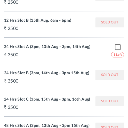
2500
12 Hrs Slot B (15th Aug: 6am - 6pm)
SOLD OUT
2500
24 Hrs Slot A (3pm, 13th Aug - 3pm, 14th Aug)
3500
1 Left
24 Hrs Slot B (3pm, 14th Aug - 3pm 15th Aug)
SOLD OUT
3500
24 Hrs Slot C (3pm, 15th Aug - 3pm, 16th Aug)
SOLD OUT
3500
48 Hrs Slot A (3pm, 13th Aug - 3pm 15th Aug)
SOLD OUT