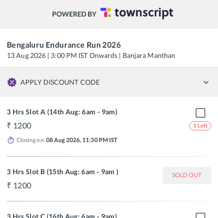
POWERED BY
Bengaluru Endurance Run 2026
13 Aug 2026 | 3:00 PM IST Onwards | Banjara Manthan
APPLY DISCOUNT CODE
3 Hrs Slot A (14th Aug: 6am - 9am)
1200
1 Left
Closing on:
08 Aug 2026, 11:30 PM IST
3 Hrs Slot B (15th Aug: 6am - 9am )
SOLD OUT
1200
3 Hrs Slot C (16th Aug: 6am - 9am)