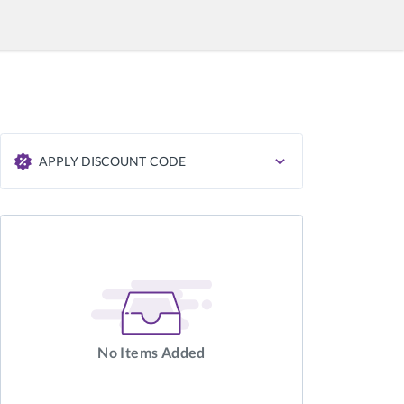
APPLY DISCOUNT CODE
APPLY
No Items Added