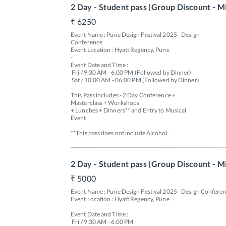
2 Day - Student pass (Group Discount - M
6250
Event Name : Pune Design Festival 2025 - Design 
Conference

Event Location : Hyatt Regency, Pune

-

Event Date and Time : 

 Fri / 9:30 AM - 6.00 PM (Followed by Dinner) 

 Sat / 10:00 AM - 06:00 PM (Followed by Dinner)

-

This Pass includes - 2 Day Conference + 
Masterclass + Workshops 

+ Lunches + Dinners** and Entry to Musical 
Event 

**This pass does not include Alcohol.
2 Day - Student pass (Group Discount - M
5000
Event Name : Pune Design Festival 2025 - Design Conferen
Event Location : Hyatt Regency, Pune

-

Event Date and Time : 

 Fri / 9:30 AM - 6.00 PM 
