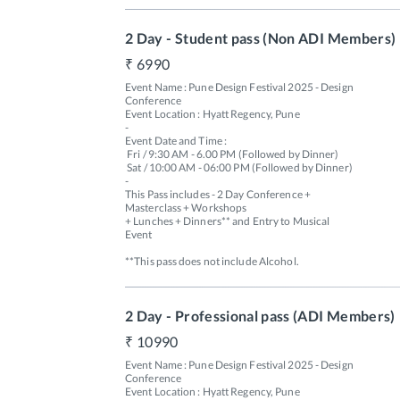
2 Day - Student pass (Non ADI Members)
6990
Event Name : Pune Design Festival 2025 - Design 
Conference

Event Location : Hyatt Regency, Pune

-

Event Date and Time : 

 Fri / 9:30 AM - 6.00 PM (Followed by Dinner) 

 Sat / 10:00 AM - 06:00 PM (Followed by Dinner)

-

This Pass includes - 2 Day Conference + 
Masterclass + Workshops 

+ Lunches + Dinners** and Entry to Musical 
Event 

**This pass does not include Alcohol.
2 Day - Professional pass (ADI Members)
10990
Event Name : Pune Design Festival 2025 - Design 
Conference

Event Location : Hyatt Regency, Pune
