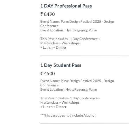
1 DAY Professional Pass
8490
Event Name : Pune Design Festival 2025 - Design 
Conference

Event Location : Hyatt Regency, Pune

-

This Pass includes - 1 Day Conference + 
Masterclass + Workshops 

+ Lunch + Dinner 
1 Day Student Pass
4500
Event Name : Pune Design Festival 2025 - Design 
Conference

Event Location : Hyatt Regency, Pune

-

This Pass includes - 1 Day Conference + 
Masterclass + Workshops 

+ Lunch + Dinner 

**This pass does not include Alcohol.