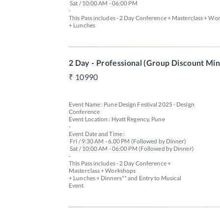
 Sat / 10:00 AM - 06:00 PM 

-

This Pass includes - 2 Day Conference + Masterclass + Wor
+ Lunches  

2 Day - Professional (Group Discount Min 
10990
Event Name : Pune Design Festival 2025 - Design 
Conference

Event Location : Hyatt Regency, Pune

-

Event Date and Time : 

 Fri / 9:30 AM - 6.00 PM (Followed by Dinner) 

 Sat / 10:00 AM - 06:00 PM (Followed by Dinner)

-

This Pass includes - 2 Day Conference + 
Masterclass + Workshops 

+ Lunches + Dinners** and Entry to Musical 
Event 
