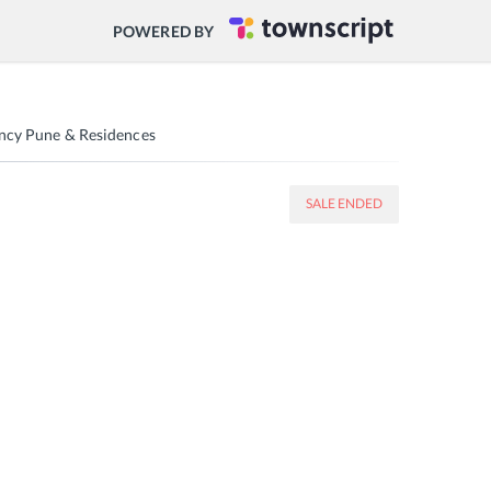
POWERED BY
ency Pune & Residences
SALE ENDED