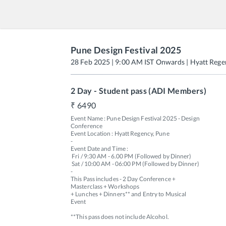
Pune Design Festival 2025
28 Feb 2025 | 9:00 AM IST Onwards | Hyatt Reg
2 Day - Student pass (ADI Members)
6490
Event Name : Pune Design Festival 2025 - Design 
Conference

Event Location : Hyatt Regency, Pune

-

Event Date and Time : 

 Fri / 9:30 AM - 6.00 PM (Followed by Dinner) 

 Sat / 10:00 AM - 06:00 PM (Followed by Dinner)

-

This Pass includes - 2 Day Conference + 
Masterclass + Workshops 

+ Lunches + Dinners** and Entry to Musical 
Event 

**This pass does not include Alcohol.