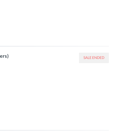
ers)
SALE ENDED