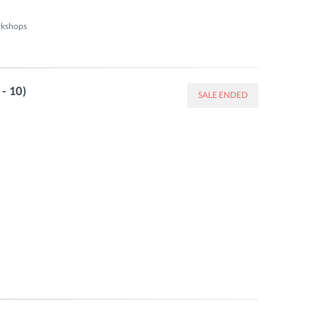
kshops 

- 10)
SALE ENDED