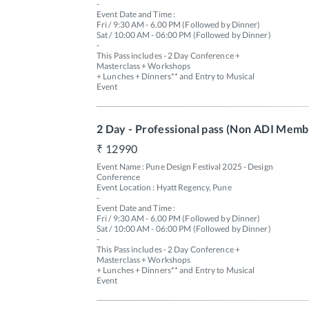
-

Event Date and Time : 

Fri / 9:30 AM - 6.00 PM (Followed by Dinner) 

Sat / 10:00 AM - 06:00 PM (Followed by Dinner)

-

This Pass includes - 2 Day Conference + 
Masterclass + Workshops 

+ Lunches + Dinners** and Entry to Musical 
Event 
2 Day - Professional pass (Non ADI Memb
12990
Event Name : Pune Design Festival 2025 - Design 
Conference

Event Location : Hyatt Regency, Pune

-

Event Date and Time : 

Fri / 9:30 AM - 6.00 PM (Followed by Dinner) 

Sat / 10:00 AM - 06:00 PM (Followed by Dinner)

-

This Pass includes - 2 Day Conference + 
Masterclass + Workshops 

+ Lunches + Dinners** and Entry to Musical 
Event 