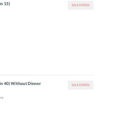
in 15)
SALE ENDED
in 40) Without Dinner
SALE ENDED
ce
