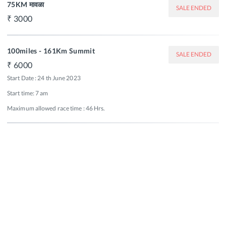
75KM मावळा
SALE ENDED
3000
100miles - 161Km Summit
SALE ENDED
6000
Start Date : 24 th June 2023

Start time: 7 am 

Maximum allowed race time : 46 Hrs.