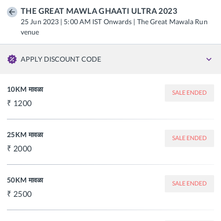
THE GREAT MAWLA GHAATI ULTRA 2023
25 Jun 2023 | 5:00 AM IST Onwards | The Great Mawala Run
venue
APPLY DISCOUNT CODE
10KM मावळा
SALE ENDED
1200
25KM मावळा
SALE ENDED
2000
50KM मावळा
SALE ENDED
2500