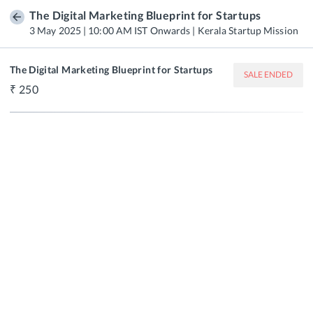
The Digital Marketing Blueprint for Startups
3 May 2025 | 10:00 AM IST Onwards | Kerala Startup Mission
The Digital Marketing Blueprint for Startups
SALE ENDED
250