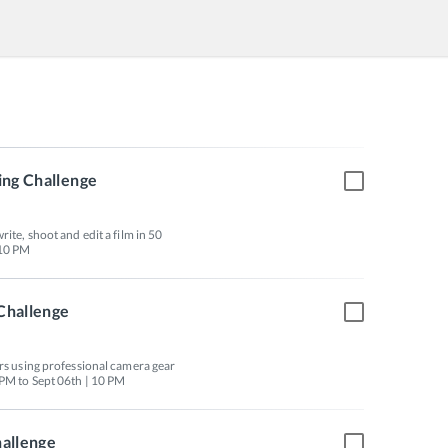
ing Challenge
ite, shoot and edit a film in 50 
Challenge
urs using professional camera gear 
 PM to Sept 06th | 10 PM
hallenge