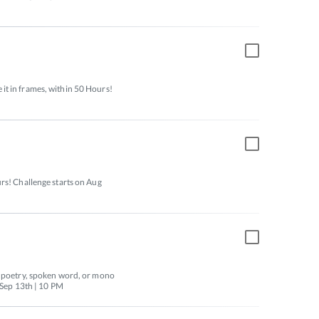
t in frames, within 50 Hours! 
rs! Challenge starts on Aug 
f poetry, spoken word, or mono 
o Sep 13th | 10 PM