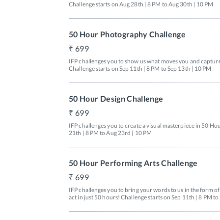
Challenge starts on Aug 28th | 8 PM to Aug 30th | 10 PM
50 Hour Photography Challenge
699
IFP challenges you to show us what moves you and capture i
Challenge starts on Sep 11th | 8 PM to Sep 13th | 10 PM
50 Hour Design Challenge
699
IFP challenges you to create a visual masterpiece in 50 Hou
21th | 8 PM to Aug 23rd | 10 PM
50 Hour Performing Arts Challenge
699
IFP challenges you to bring your words to us in the form o
act in just 50 hours! Challenge starts on Sep 11th | 8 PM t