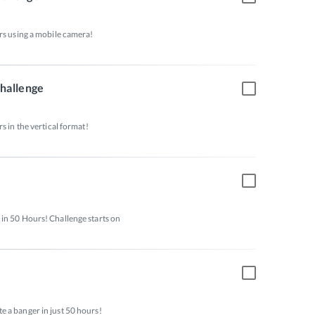
rs using a mobile camera! 
Challenge
s in the vertical format! 
in 50 Hours! Challenge starts on 
 a banger in just 50 hours! 