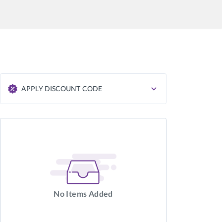
APPLY DISCOUNT CODE
APPLY
No Items Added