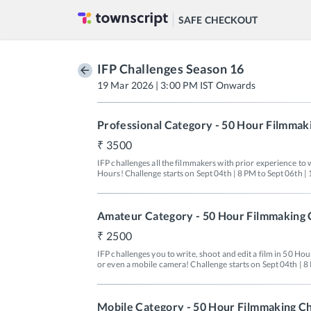
SAFE CHECKOUT
IFP Challenges Season 16
19 Mar 2026 | 3:00 PM IST Onwards
Professional Category - 50 Hour Filmmak
3500
IFP challenges all the filmmakers with prior experience to wr
Amateur Category - 50 Hour Filmmaking 
2500
IFP challenges you to write, shoot and edit a film in 50 Ho
or even a mobile camera! Challenge starts on Sept 04th | 8
Mobile Category - 50 Hour Filmmaking C