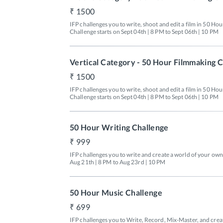
1500
IFP challenges you to write, shoot and edit a film in 50 Hou
Challenge starts on Sept 04th | 8 PM to Sept 06th | 10 PM
Vertical Category - 50 Hour Filmmaking 
1500
IFP challenges you to write, shoot and edit a film in 50 Hour
Challenge starts on Sept 04th | 8 PM to Sept 06th | 10 PM
50 Hour Writing Challenge
999
IFP challenges you to write and create a world of your own 
Aug 21th | 8 PM to Aug 23rd | 10 PM
50 Hour Music Challenge
699
IFP challenges you to Write, Record, Mix-Master, and create