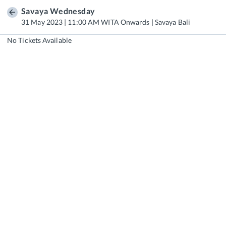
Savaya Wednesday
31 May 2023 | 11:00 AM WITA Onwards | Savaya Bali
No Tickets Available