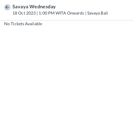
Savaya Wednesday
18 Oct 2023 | 1:00 PM WITA Onwards | Savaya Bali
No Tickets Available