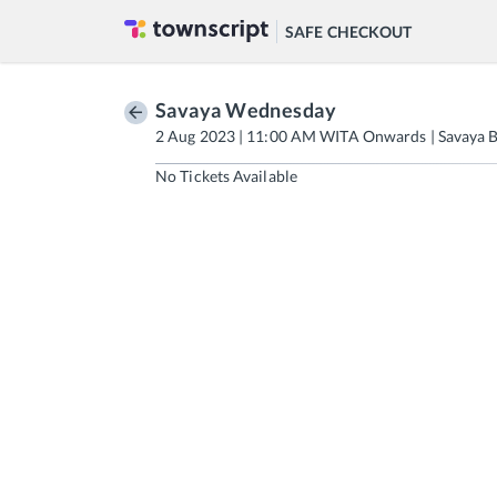
SAFE CHECKOUT
Savaya Wednesday
2 Aug 2023 | 11:00 AM WITA Onwards | Savaya B
No Tickets Available