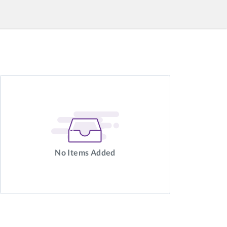
No Items Added