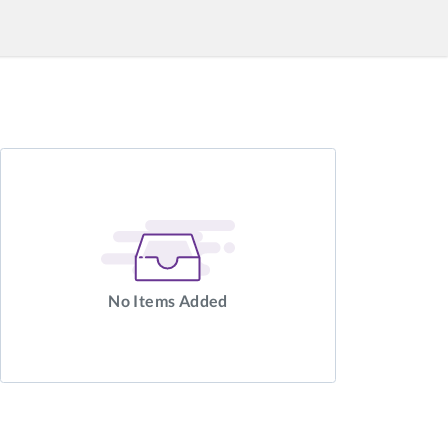
No Items Added