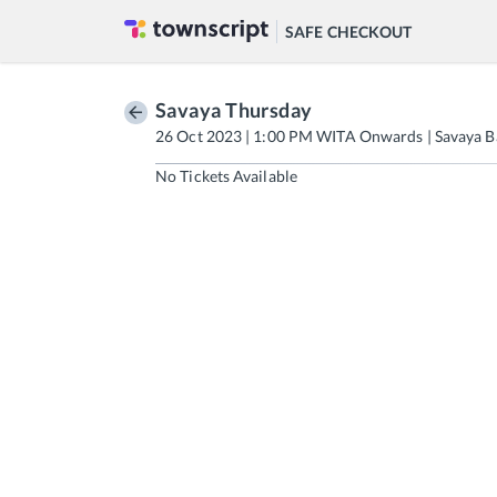
SAFE CHECKOUT
Savaya Thursday
26 Oct 2023 | 1:00 PM WITA Onwards | Savaya B
No Tickets Available