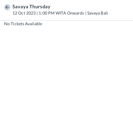
Savaya Thursday
12 Oct 2023 | 1:00 PM WITA Onwards | Savaya Bali
No Tickets Available