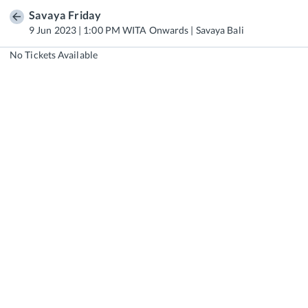
Savaya Friday
9 Jun 2023 | 1:00 PM WITA Onwards | Savaya Bali
No Tickets Available